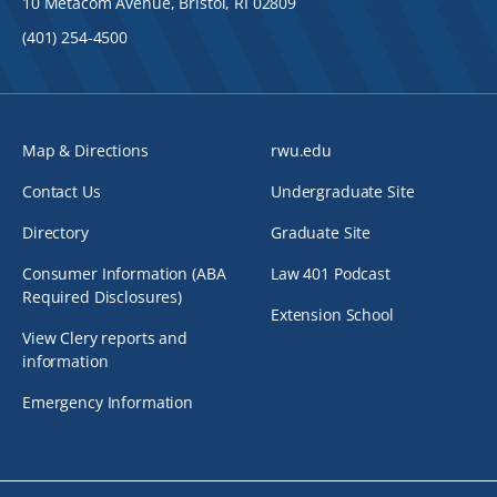
10 Metacom Avenue, Bristol, RI 02809
(401) 254-4500
Map & Directions
rwu.edu
Contact Us
Undergraduate Site
Directory
Graduate Site
Consumer Information (ABA
Law 401 Podcast
Required Disclosures)
Extension School
View Clery reports and
information
Emergency Information