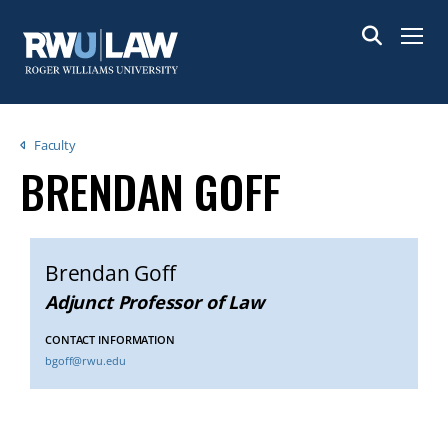
Skip
to
Menu
main
content
Breadcrumb
Faculty
BRENDAN GOFF
Brendan Goff
Adjunct Professor of Law
CONTACT INFORMATION
bgoff@rwu.edu