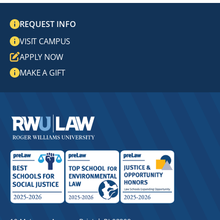
REQUEST INFO
VISIT CAMPUS
APPLY NOW
MAKE A GIFT