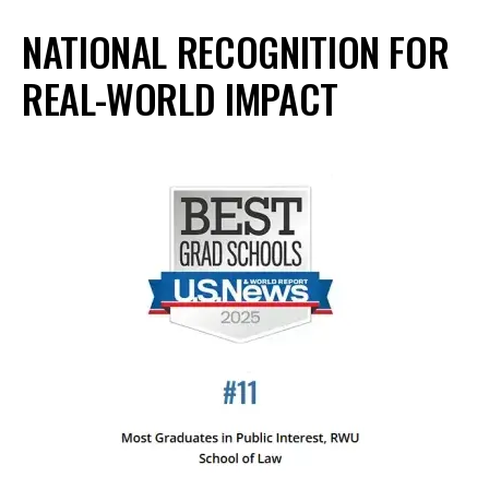
NATIONAL RECOGNITION FOR
REAL-WORLD IMPACT