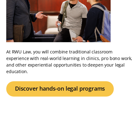
At RWU Law, you will combine traditional classroom
experience with real-world learning in clinics, pro bono work,
and other experiential opportunities to deepen your legal
education.
Discover hands-on legal programs