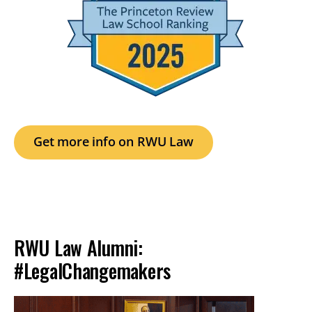
Get more info on RWU Law
RWU Law Alumni:
#LegalChangemakers