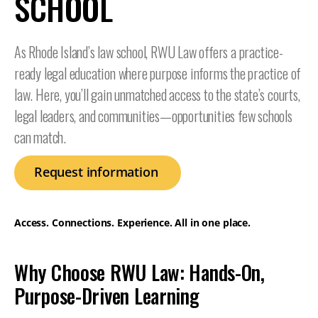
SCHOOL
As Rhode Island’s law school, RWU Law offers a practice-
ready legal education where purpose informs the practice of
law. Here, you’ll gain unmatched access to the state’s courts,
legal leaders, and communities—opportunities few schools
can match.
Request information
Access. Connections. Experience. All in one place.
Why Choose RWU Law: Hands-On,
Purpose-Driven Learning