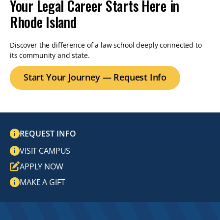
Your Legal Career Starts Here in
Rhode Island
Discover the difference of a law school deeply connected to
its community and state.
Start Your Journey — Request Info
REQUEST INFO
VISIT CAMPUS
APPLY NOW
MAKE A GIFT