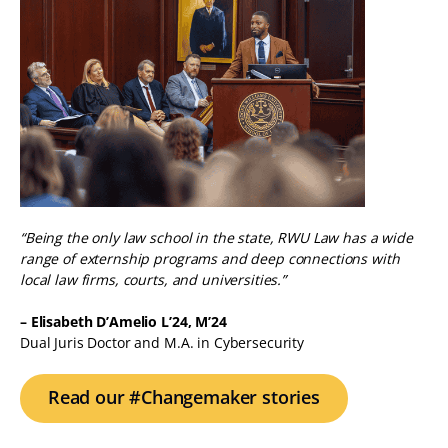
“Being the only law school in the state, RWU Law has a wide
range of externship programs and deep connections with
local law firms, courts, and universities.”
– Elisabeth D’Amelio L’24, M’24
Dual Juris Doctor and M.A. in Cybersecurity
Read our #Changemaker stories