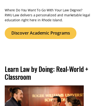
Where Do You Want To Go With Your Law Degree?
RWU Law delivers a personalized and marketable legal
education right here in Rhode Island.
Discover Academic Programs
Learn Law by Doing: Real-World +
Classroom