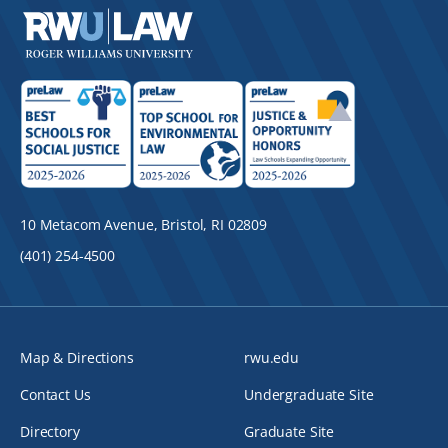
10 Metacom Avenue, Bristol, RI 02809
(401) 254-4500
Map & Directions
rwu.edu
Contact Us
Undergraduate Site
Directory
Graduate Site