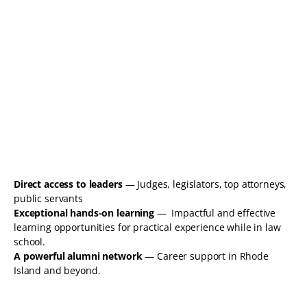
Direct access to leaders
— Judges, legislators, top attorneys,
public servants
Exceptional hands-on learning
— Impactful and effective
learning opportunities for practical experience while in law
school.
A powerful alumni network
— Career support in Rhode
Island and beyond.