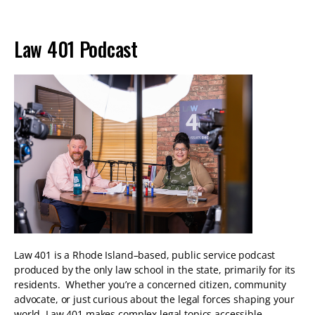
Law 401 Podcast
Law 401 is a Rhode Island–based, public service podcast
produced by the only law school in the state, primarily for its
residents. Whether you’re a concerned citizen, community
advocate, or just curious about the legal forces shaping your
world, Law 401 makes complex legal topics accessible,