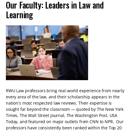
Our Faculty: Leaders in Law and
Learning
RWU Law professors bring real-world experience from nearly
every area of the law, and their scholarship appears in the
nation's most respected law reviews. Their expertise is
sought far beyond the classroom — quoted by The New York
Times, The Wall Street Journal, The Washington Post, USA
Today, and featured on major outlets from CNN to NPR. Our
professors have consistently been ranked within the Top 20