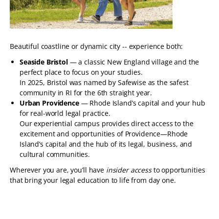
Beautiful coastline or dynamic city -- experience both:
Seaside Bristol
— a classic New England village and the
perfect place to focus on your studies.
In 2025, Bristol was named by Safewise as the safest
community in RI for the 6th straight year.
Urban Providence
— Rhode Island’s capital and your hub
for real-world legal practice.
Our experiential campus provides direct access to the
excitement and opportunities of Providence—Rhode
Island’s capital and the hub of its legal, business, and
cultural communities.
Wherever you are, you’ll have
insider access
to opportunities
that bring your legal education to life from day one.