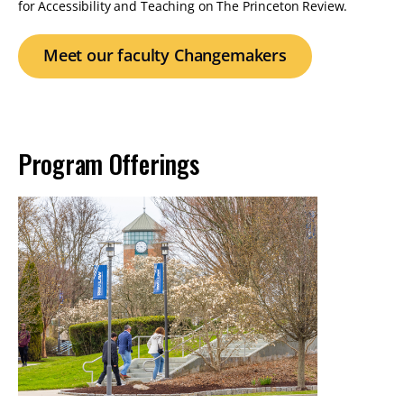
for Accessibility and Teaching on The Princeton Review.
Meet our faculty Changemakers
Program Offerings