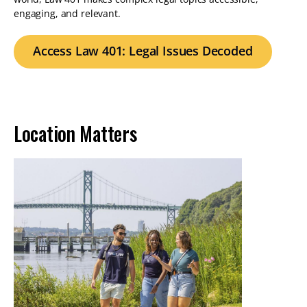
engaging, and relevant.
Access Law 401: Legal Issues Decoded
Location Matters