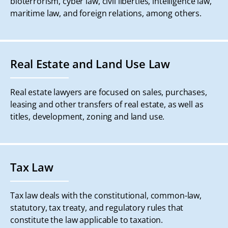
bioterrorism, cyber law, civil liberties, intelligence law,
maritime law, and foreign relations, among others.
Real Estate and Land Use Law
Real estate lawyers are focused on sales, purchases,
leasing and other transfers of real estate, as well as
titles, development, zoning and land use.
Tax Law
Tax law deals with the constitutional, common-law,
statutory, tax treaty, and regulatory rules that
constitute the law applicable to taxation.