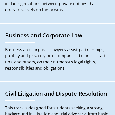
including relations between private entities that
operate vessels on the oceans.
Business and Corporate Law
Business and corporate lawyers assist partnerships,
publicly and privately held companies, business start-
ups, and others, on their numerous legal rights,
responsibilities and obligations.
Civil Litigation and Dispute Resolution
This track is designed for students seeking a strong
background in litigation and trial advocacy, from basic