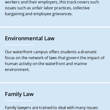
workers and their employers, this track covers such
issues such as unfair labor practices, collective
bargaining and employee grievances.
Environmental Law
Our waterfront campus offers students a dramatic
focus on the network of laws that govern the impact of
human activity on the waterfront and marine
environment.
Family Law
Family lawyers are trained to deal with many issues