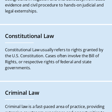
evidence and civil procedure to hands-on judicial and
legal externships.
Constitutional Law
Constitutional Law usually refers to rights granted by
the U.S. Constitution. Cases often involve the Bill of
Rights, or respective rights of federal and state
governments.
Criminal Law
Criminal law is a fast-paced area of practice, providing