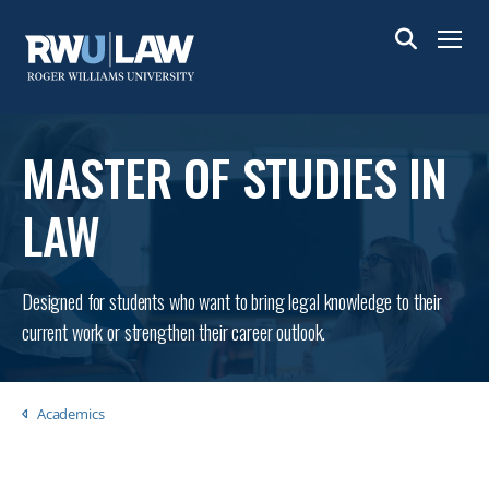
Skip
to
Menu
main
content
MASTER OF STUDIES IN
LAW
Designed for students who want to bring legal knowledge to their
current work or strengthen their career outlook.
Breadcrumb
Academics