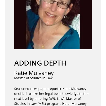
ADDING DEPTH
Katie Mulvaney
Master of Studies in Law
Seasoned newspaper reporter Katie Mulvaney
decided to take her legal-beat knowledge to the
next level by entering RWU Law’s Master of
Studies in Law (MSL) program. Here, Mulvaney