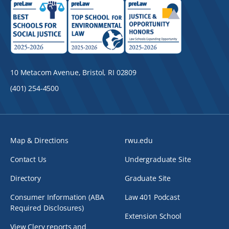
10 Metacom Avenue, Bristol, RI 02809
(401) 254-4500
Map & Directions
rwu.edu
Contact Us
Undergraduate Site
Directory
Graduate Site
Consumer Information (ABA
Law 401 Podcast
Required Disclosures)
Extension School
View Clery reports and