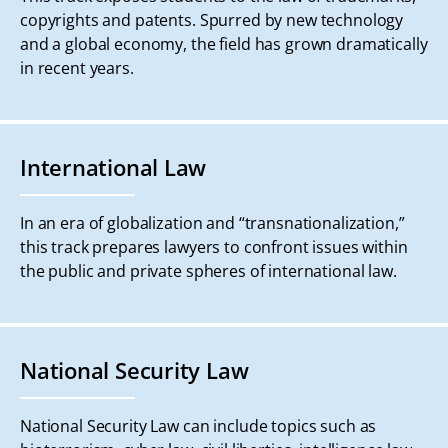
copyrights and patents. Spurred by new technology
and a global economy, the field has grown dramatically
in recent years.
International Law
In an era of globalization and “transnationalization,”
this track prepares lawyers to confront issues within
the public and private spheres of international law.
National Security Law
National Security Law can include topics such as