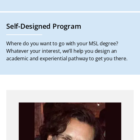
Self-Designed Program
Where do you want to go with your MSL degree?
Whatever your interest, we’ll help you design an
academic and experiential pathway to get you there.