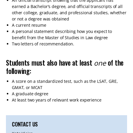
An official transcript showing that the applicant has
earned a Bachelor's degree, and official transcripts of all
other college, graduate, and professional studies, whether
or not a degree was obtained
A current resume
A personal statement describing how you expect to
benefit from the Master of Studies in Law degree
Two letters of recommendation.
Students must also have at least
of the
one
following:
A score on a standardized test, such as the LSAT, GRE,
GMAT, or MCAT
A graduate degree
At least two years of relevant work experience
CONTACT US