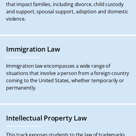
that impact families, including divorce, child custody
and support, spousal support, adoption and domestic
violence.
Immigration Law
Immigration law encompasses a wide range of
situations that involve a person from a foreign country
coming to the United States, whether temporarily or
permanently.
Intellectual Property Law
This track exposes students to the law of trademarks,