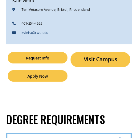
Kate Vieira
Ten Metacom Avenue, Bristol, Rhode Island
401-254-4555
kvieira@rwu.edu
Request Info
Visit Campus
Apply Now
DEGREE REQUIREMENTS