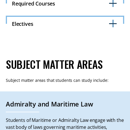
Required Courses
Click
to
Electives
Open
Click
to
Open
SUBJECT MATTER AREAS
Subject matter areas that students can study include:
Admiralty and Maritime Law
Students of Maritime or Admiralty Law engage with the
vast body of laws governing maritime activities,