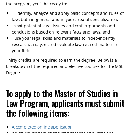
the program, you’ll be ready to:
identify, analyze and apply basic concepts and rules of
law, both in general and in your area of specialization;
spot potential legal issues and craft arguments and
conclusions based on relevant facts and laws; and
use your legal skills and materials to independently
research, analyze, and evaluate law-related matters in
your field.
Thirty credits are required to earn the degree. Below is a
breakdown of the required and elective courses for the MSL
Degree.
To apply to the Master of Studies in
Law Program, applicants must submit
the following items:
A completed online application