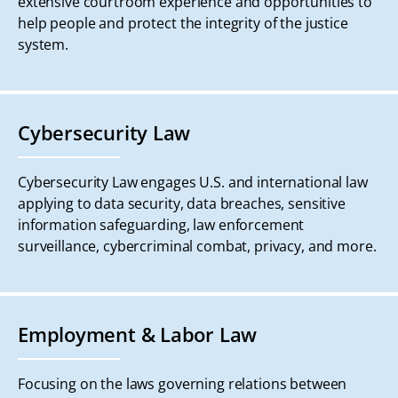
extensive courtroom experience and opportunities to
help people and protect the integrity of the justice
system.
Cybersecurity Law
Cybersecurity Law engages U.S. and international law
applying to data security, data breaches, sensitive
information safeguarding, law enforcement
surveillance, cybercriminal combat, privacy, and more.
Employment & Labor Law
Focusing on the laws governing relations between