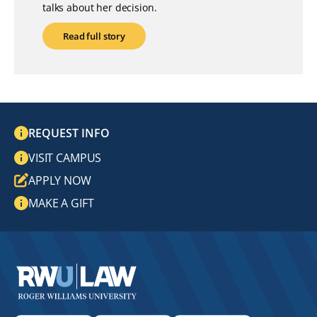
talks about her decision.
Read full story
REQUEST INFO
VISIT CAMPUS
APPLY NOW
MAKE A GIFT