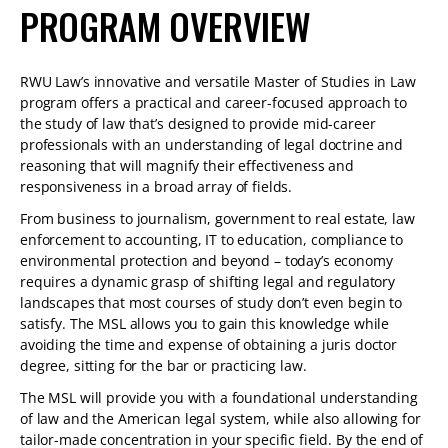
PROGRAM OVERVIEW
RWU Law’s innovative and versatile Master of Studies in Law
program offers a practical and career-focused approach to
the study of law that’s designed to provide mid-career
professionals with an understanding of legal doctrine and
reasoning that will magnify their effectiveness and
responsiveness in a broad array of fields.
From business to journalism, government to real estate, law
enforcement to accounting, IT to education, compliance to
environmental protection and beyond – today’s economy
requires a dynamic grasp of shifting legal and regulatory
landscapes that most courses of study don’t even begin to
satisfy. The MSL allows you to gain this knowledge while
avoiding the time and expense of obtaining a juris doctor
degree, sitting for the bar or practicing law.
The MSL will provide you with a foundational understanding
of law and the American legal system, while also allowing for
tailor-made concentration in your specific field. By the end of