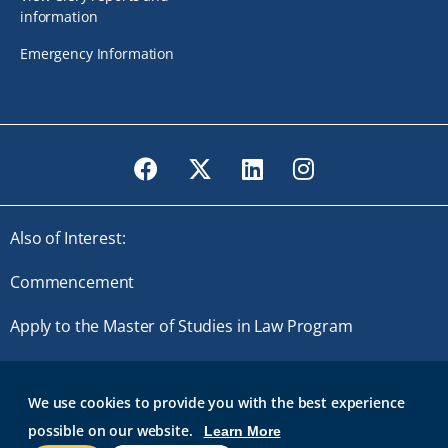
information
Emergency Information
Facebook
Twitter
LinkedIn
Instagram
Also of Interest:
Commencement
Apply to the Master of Studies in Law Program
Master of Studies in Law
We use cookies to provide you with the best experience
possible on our website.
Learn More
© 2026 Roger Williams University. All rights reserved.