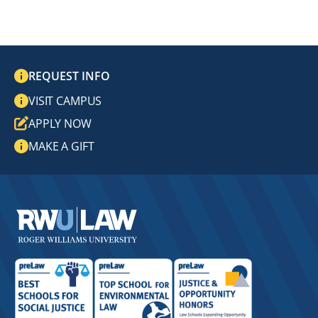
REQUEST INFO
VISIT CAMPUS
APPLY NOW
MAKE A GIFT