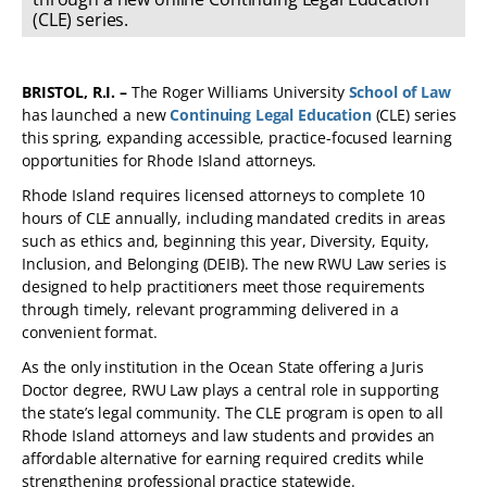
(CLE) series.
BRISTOL, R.I. –
The Roger Williams University
School of Law
has launched a new
Continuing Legal Education
(CLE) series
this spring, expanding accessible, practice-focused learning
opportunities for Rhode Island attorneys.
Rhode Island requires licensed attorneys to complete 10
hours of CLE annually, including mandated credits in areas
such as ethics and, beginning this year, Diversity, Equity,
Inclusion, and Belonging (DEIB). The new RWU Law series is
designed to help practitioners meet those requirements
through timely, relevant programming delivered in a
convenient format.
As the only institution in the Ocean State offering a Juris
Doctor degree, RWU Law plays a central role in supporting
the state’s legal community. The CLE program is open to all
Rhode Island attorneys and law students and provides an
affordable alternative for earning required credits while
strengthening professional practice statewide.