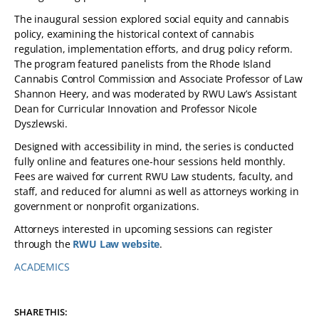
The inaugural session explored social equity and cannabis
policy, examining the historical context of cannabis
regulation, implementation efforts, and drug policy reform.
The program featured panelists from the Rhode Island
Cannabis Control Commission and Associate Professor of Law
Shannon Heery, and was moderated by RWU Law’s Assistant
Dean for Curricular Innovation and Professor Nicole
Dyszlewski.
Designed with accessibility in mind, the series is conducted
fully online and features one-hour sessions held monthly.
Fees are waived for current RWU Law students, faculty, and
staff, and reduced for alumni as well as attorneys working in
government or nonprofit organizations.
Attorneys interested in upcoming sessions can register
through the
RWU Law website
.
ACADEMICS
TAGS:
SHARE THIS: