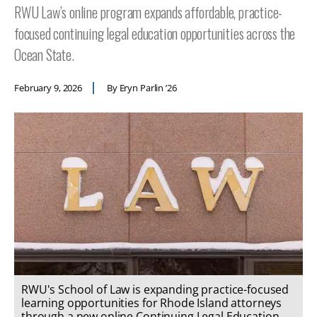
RWU Law’s online program expands affordable, practice-
focused continuing legal education opportunities across the
Ocean State.
February 9, 2026
By Eryn Parlin ’26
RWU's School of Law is expanding practice-focused
learning opportunities for Rhode Island attorneys
through a new online Continuing Legal Education