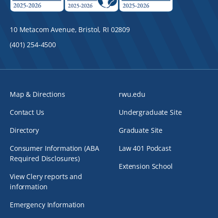
10 Metacom Avenue, Bristol, RI 02809
(401) 254-4500
Map & Directions
rwu.edu
Contact Us
Undergraduate Site
Directory
Graduate Site
Consumer Information (ABA
Law 401 Podcast
Required Disclosures)
Extension School
View Clery reports and
information
Emergency Information