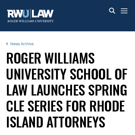
Skip
to
Menu
main
content
Breadcrumb
News Archive
ROGER WILLIAMS
UNIVERSITY SCHOOL OF
LAW LAUNCHES SPRING
CLE SERIES FOR RHODE
ISLAND ATTORNEYS