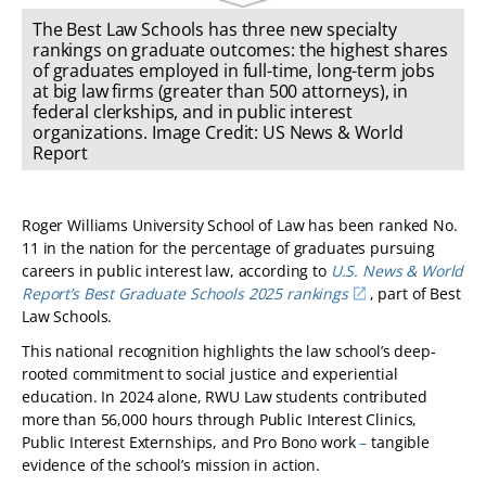
The Best Law Schools has three new specialty
rankings on graduate outcomes: the highest shares
of graduates employed in full-time, long-term jobs
at big law firms (greater than 500 attorneys), in
federal clerkships, and in public interest
organizations. Image Credit: US News & World
Report
Roger Williams University School of Law has been ranked No.
11 in the nation for the percentage of graduates pursuing
careers in public interest law, according to
U.S. News & World
Report’s Best Graduate Schools 2025 rankings
, part of Best
Law Schools.
This national recognition highlights the law school’s deep-
rooted commitment to social justice and experiential
education. In 2024 alone, RWU Law students contributed
more than 56,000 hours through Public Interest Clinics,
Public Interest Externships, and Pro Bono work
–
tangible
evidence of the school’s mission in action.