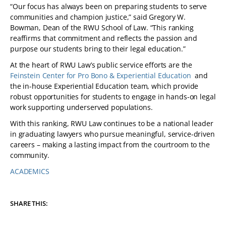
“Our focus has always been on preparing students to serve
communities and champion justice,” said Gregory W.
Bowman, Dean of the RWU School of Law. “This ranking
reaffirms that commitment and reflects the passion and
purpose our students bring to their legal education.”
At the heart of RWU Law’s public service efforts are the
Feinstein Center for Pro Bono & Experiential Education
and
the in-house Experiential Education team, which provide
robust opportunities for students to engage in hands-on legal
work supporting underserved populations.
With this ranking, RWU Law continues to be a national leader
in graduating lawyers who pursue meaningful, service-driven
careers – making a lasting impact from the courtroom to the
community.
ACADEMICS
TAGS:
SHARE THIS: