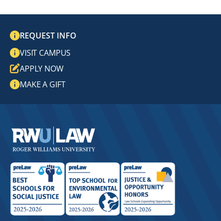
REQUEST INFO
VISIT CAMPUS
APPLY NOW
MAKE A GIFT