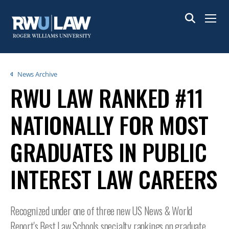
Skip
to
Menu
main
content
Breadcrumb
News Archive
RWU LAW RANKED #11
NATIONALLY FOR MOST
GRADUATES IN PUBLIC
INTEREST LAW CAREERS
Recognized under one of three new US News & World
Report's Best Law Schools specialty rankings on graduate