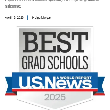
outcomes
April 15, 2025
Helga Melgar