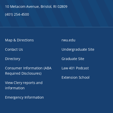
10 Metacom Avenue, Bristol, RI 02809
(401) 254-4500
Map & Directions
rwu.edu
Contact Us
Undergraduate Site
Directory
Graduate Site
Consumer Information (ABA
Law 401 Podcast
Required Disclosures)
Extension School
View Clery reports and
information
Emergency Information