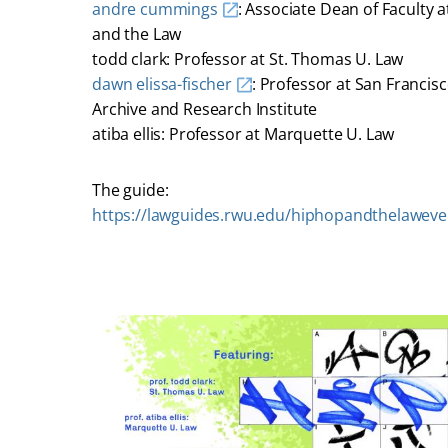
andre cummings
: Associate Dean of Faculty 
and the Law
todd clark: Professor at St. Thomas U. Law
dawn elissa-fischer
: Professor at San Francis
Archive and Research Institute
atiba ellis: Professor at Marquette U. Law
The guide:
https://lawguides.rwu.edu/hiphopandthelaweve