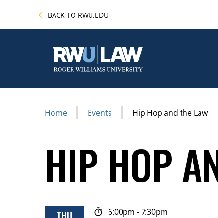
Skip
BACK TO RWU.EDU
to
main
content
Breadcrumb
Home
Events
Hip Hop and the Law
HIP HOP A
6:00pm
-
7:30pm
THU