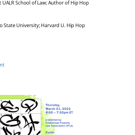
at UALR School of Law; Author of Hip Hop
co State University; Harvard U. Hip Hop
nt