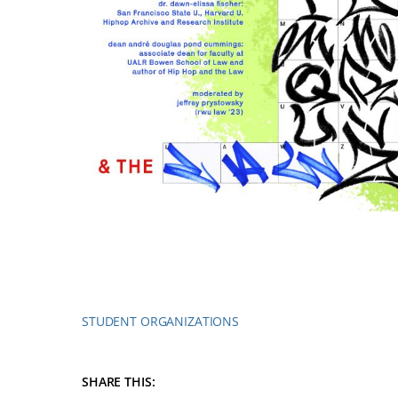
STUDENT ORGANIZATIONS
TAGS:
SHARE THIS: