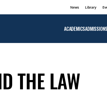
News
Library
Ev
ACADEMICS
ADMISSION
Open the
Academics
menu
ND THE LAW