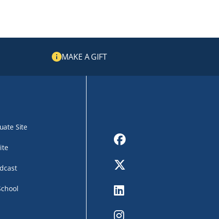
MAKE A GIFT
ate Site
Facebook
ite
Twitter
dcast
LinkedIn
School
Instagram