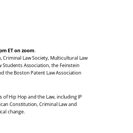
0pm ET on zoom
.
 Criminal Law Society, Multicultural Law
w Students Association, the Feinstein
and the Boston Patent Law Association
ns of Hip Hop and the Law, including IP
can Constitution, Criminal Law and
ical change.