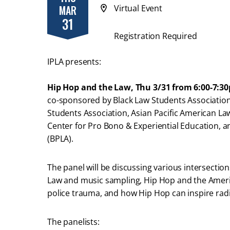
MAR
Virtual Event
31
Registration Required
IPLA presents:
Hip Hop and the Law, Thu 3/31 from 6:00-7:3
co-sponsored by Black Law Students Association,
Students Association, Asian Pacific American La
Center for Pro Bono & Experiential Education, 
(BPLA).
The panel will be discussing various intersectio
Law and music sampling, Hip Hop and the Ameri
police trauma, and how Hip Hop can inspire rad
The panelists: