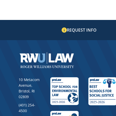
REQUEST INFO
10 Metacom
Avenue,
Bristol, RI
02809
(401) 254-
4500