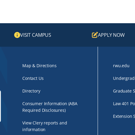
VISIT CAMPUS
APPLY NOW
Map & Directions
rwu.edu
Contact Us
Undergradu
Directory
Graduate S
Consumer Information (ABA
Law 401 Po
Required Disclosures)
Extension 
View Clery reports and
information