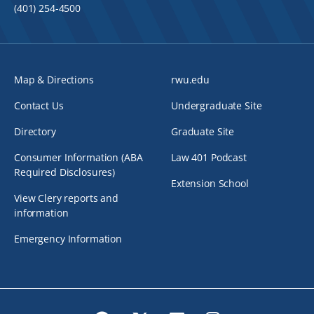
(401) 254-4500
Map & Directions
rwu.edu
Contact Us
Undergraduate Site
Directory
Graduate Site
Consumer Information (ABA
Law 401 Podcast
Required Disclosures)
Extension School
View Clery reports and
information
Emergency Information
Facebook
Twitter
LinkedIn
Instagram