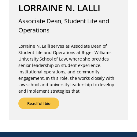
LORRAINE N. LALLI
Associate Dean, Student Life and
Operations
Lorraine N. Lalli serves as Associate Dean of
Student Life and Operations at Roger Williams
University School of Law, where she provides
senior leadership on student experience,
institutional operations, and community
engagement. In this role, she works closely with
law school and university leadership to develop
and implement strategies that
Read full bio