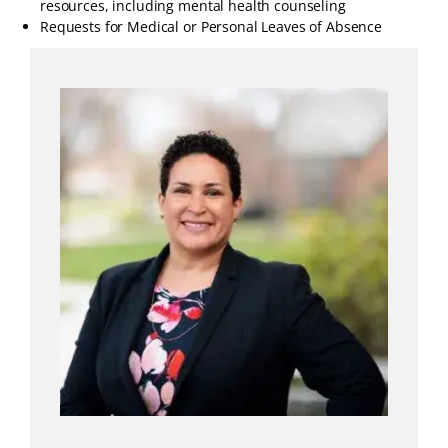
resources, including mental health counseling
Requests for Medical or Personal Leaves of Absence