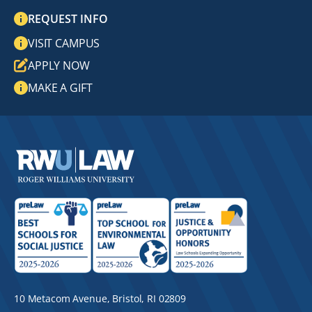
REQUEST INFO
VISIT CAMPUS
APPLY NOW
MAKE A GIFT
10 Metacom Avenue, Bristol, RI 02809