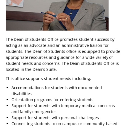
The Dean of Students Office promotes student success by
acting as an advocate and an administrative liaison for
students. The Dean of Students office is equipped to provide
appropriate resources and guidance for a wide variety of
student needs and concerns. The Dean of Students Office is
located in the Dean's Suite.
This office supports student needs including:
Accommodations for students with documented
disabilities
Orientation programs for entering students
Support for students with temporary medical concerns
and family emergencies
Support for students with personal challenges
Connecting students to on-campus or community-based