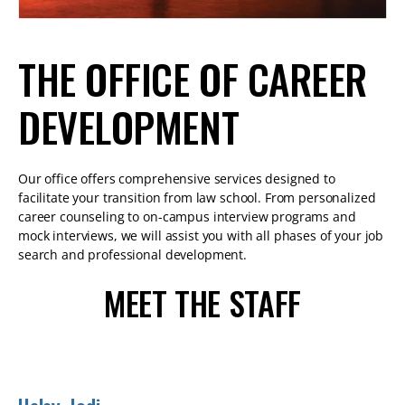
THE OFFICE OF CAREER
DEVELOPMENT
Our office offers comprehensive services designed to
facilitate your transition from law school. From personalized
career counseling to on-campus interview programs and
mock interviews, we will assist you with all phases of your job
search and professional development.
MEET THE STAFF