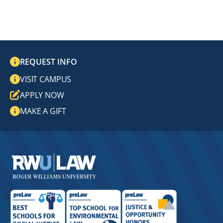
REQUEST INFO
VISIT CAMPUS
APPLY NOW
MAKE A GIFT