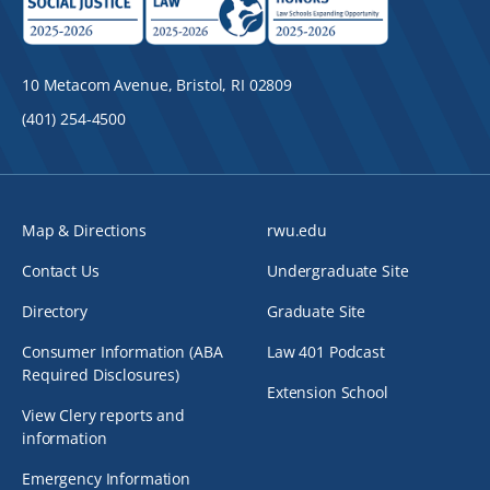
10 Metacom Avenue, Bristol, RI 02809
(401) 254-4500
Map & Directions
rwu.edu
Contact Us
Undergraduate Site
Directory
Graduate Site
Consumer Information (ABA
Law 401 Podcast
Required Disclosures)
Extension School
View Clery reports and
information
Emergency Information