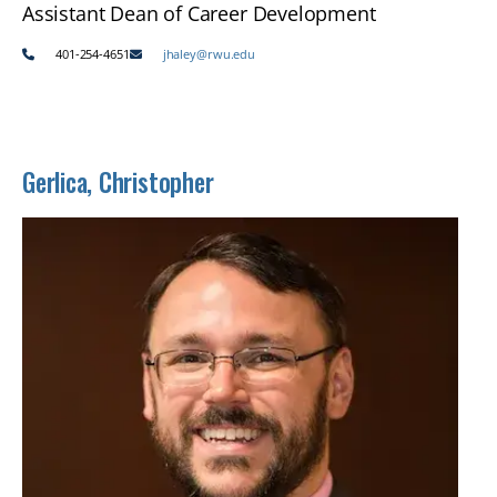
Assistant Dean of Career Development
401-254-4651
jhaley@rwu.edu
Gerlica, Christopher