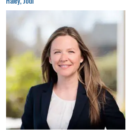
Haley, Jodi