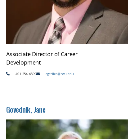
Associate Director of Career
Development
401-254-4599
cgerlica@rwu.edu
Govednik, Jane