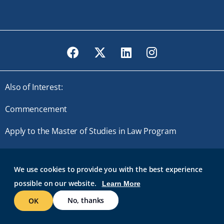
Facebook
Twitter
LinkedIn
Instagram
Also of Interest:
Commencement
Apply to the Master of Studies in Law Program
Master of Studies in Law
We use cookies to provide you with the best experience
possible on our website.
Learn More
© 2026 Roger Williams University. All rights reserved.
GMAIL AT RWU
BRIDGES
ROGER CENTRAL
IT HELP
No, thanks
OK
WEB ACCESSIBILITY
SITE POLICIES
WORK AT RWU