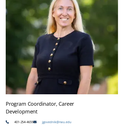
Program Coordinator, Career
Development
401-254-4659
jgovednik@rwu.edu