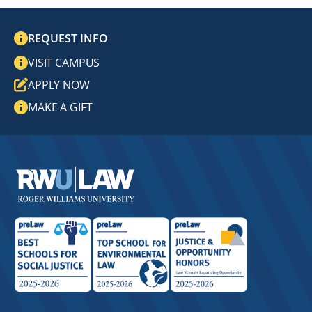
REQUEST INFO
VISIT CAMPUS
APPLY NOW
MAKE A GIFT