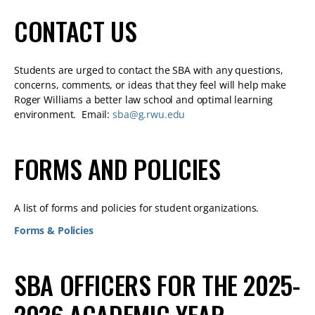
CONTACT US
Students are urged to contact the SBA with any questions,
concerns, comments, or ideas that they feel will help make
Roger Williams a better law school and optimal learning
environment. Email:
sba@g.rwu.edu
FORMS AND POLICIES
A list of forms and policies for student organizations.
Forms & Policies
SBA OFFICERS FOR THE 2025-
2026 ACADEMIC YEAR