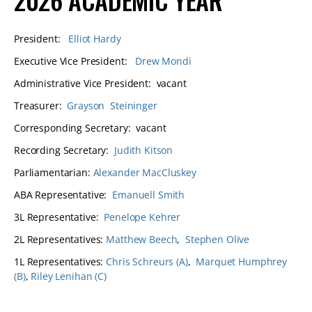
President:
Elliot Hardy
Executive Vice President:
Drew Mondi
Administrative Vice President: vacant
Treasurer:
Grayson Steininger
Corresponding Secretary: vacant
Recording Secretary:
Judith Kitson
Parliamentarian:
Alexander MacCluskey
ABA Representative:
Emanuell Smith
3L Representative:
Penelope Kehrer
2L Representatives:
Matthew Beech
,
Stephen Olive
1L Representatives:
Chris Schreurs (A)
,
Marquet Humphrey
(B)
,
Riley Lenihan (C)