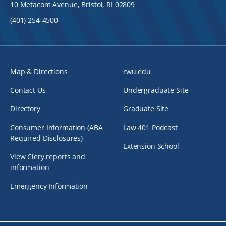
10 Metacom Avenue, Bristol, RI 02809
(401) 254-4500
Map & Directions
rwu.edu
Contact Us
Undergraduate Site
Directory
Graduate Site
Consumer Information (ABA
Law 401 Podcast
Required Disclosures)
Extension School
View Clery reports and
information
Emergency Information