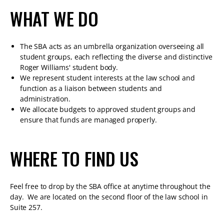
WHAT WE DO
The SBA acts as an umbrella organization overseeing all
student groups, each reflecting the diverse and distinctive
Roger Williams' student body.
We represent student interests at the law school and
function as a liaison between students and
administration.
We allocate budgets to approved student groups and
ensure that funds are managed properly.
WHERE TO FIND US
Feel free to drop by the SBA office at anytime throughout the
day. We are located on the second floor of the law school in
Suite 257.