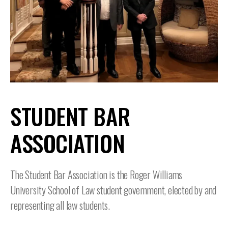
STUDENT BAR
ASSOCIATION
The Student Bar Association is the Roger Williams
University School of Law student government, elected by and
representing all law students.