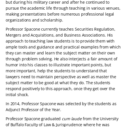
but during his military career and after he continued to
pursue the academic life through teaching in various venues,
making presentations before numerous professional legal
organizations and scholarship.
Professor Spacone currently teaches Securities Regulation,
Mergers and Acquisitions, and Business Associations. His
approach to teaching law students is to provide them with
ample tools and guidance and practical examples from which
they can master and learn the subject matter on their own
through problem solving. He also interjects a fair amount of
humor into his classes to illustrate important points, but
more important, help the students to understand that
lawyers need to maintain perspective as well as master the
subject matter to be good at what they do. The students
respond positively to this approach, once they get over the
initial shock.
In 2014, Professor Spacone was selected by the students as
Adjunct Professor of the Year.
Professor Spacone graduated
cum laude
from the University
of Buffalo Faculty of Law & Jurisprudence where he was