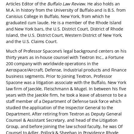
Articles Editor of the
Buffalo Law Review
. He also holds an
M.A. in history from the University of Buffalo and is B.S. from
Canisius College in Buffalo, New York, from which he
graduated cum laude. He is a member of the Rhode Island
and New York bars, the U.S. District Court, District of Rhode
Island, the U.S. District Court, Western District of New York,
and the U.S. Claims Court.
Much of Professor Spacone’s legal background centers on his
thirty years as in-house counsel with Textron Inc., a Fortune
200 company with worldwide operations in the
Aerospace/Aircraft, Defense, Industrial products and Finance
business segments. Prior to joining Textron, Professor
Spacone was a litigation associate with the Buffalo, New York
law firm of Jaeckle, Fleischmann & Mugel. In between his five
years with the Jaeckle firm, he took a leave of absence to be a
staff member of a Department of Defense task force which
studied the application of the Inspector General to the
Department. After retiring from Textron as Deputy General
Counsel & Assistant Secretary, and head of the Litigation
Group, and before joining the law school faculty, he was Of
Counsel to Adler, Pollock & Sheehan in Providence Rhode