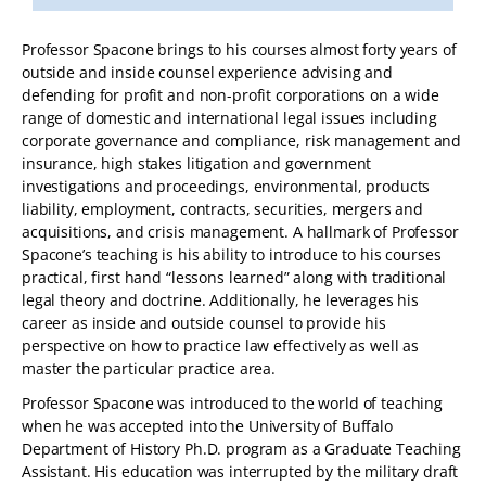
Professor Spacone brings to his courses almost forty years of
outside and inside counsel experience advising and
defending for profit and non-profit corporations on a wide
range of domestic and international legal issues including
corporate governance and compliance, risk management and
insurance, high stakes litigation and government
investigations and proceedings, environmental, products
liability, employment, contracts, securities, mergers and
acquisitions, and crisis management. A hallmark of Professor
Spacone’s teaching is his ability to introduce to his courses
practical, first hand “lessons learned” along with traditional
legal theory and doctrine. Additionally, he leverages his
career as inside and outside counsel to provide his
perspective on how to practice law effectively as well as
master the particular practice area.
Professor Spacone was introduced to the world of teaching
when he was accepted into the University of Buffalo
Department of History Ph.D. program as a Graduate Teaching
Assistant. His education was interrupted by the military draft