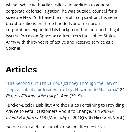
Island. While with Adler Pollock, in addition to general
corporate defense litigation, he was outside counsel for a
sizeable New York based non-profit corporation. His senior
board positions on three Rhode Island non-profit
corporations expanded his background on non-profit legal
issues. Professor Spacone retired from the United States
Army with thirty years of active and reserve service as a
Colonel.
Articles
“
The Second Circuit’s Curious Journey Through the Law of
Tippee Liability for Insider Trading: Newman to Martoma
,” 24
Roger Williams University L. Rev
, (2019)
"Broker-Dealer Liability: Are the Rules Pertaining to Providing
Advice to Retail Customers About to Change," 64
Rhode
Island Bar Journal
13 (March/April 2016)(with Nicole M. Verdi)
"
A Practical Guide to Establishing an Effective Crisis