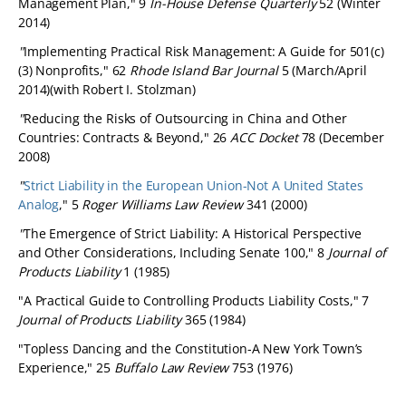
Management Plan," 9
In-House Defense Quarterly
52 (Winter
2014)
"
Implementing Practical Risk Management: A Guide for 501(c)
(3) Nonprofits," 62
Rhode Island Bar Journal
5 (March/April
2014)(with Robert I. Stolzman)
"
Reducing the Risks of Outsourcing in China and Other
Countries: Contracts & Beyond," 26
ACC Docket
78 (December
2008)
"
Strict Liability in the European Union-Not A United States
Analog
," 5
Roger Williams Law Review
341 (2000)
"
The Emergence of Strict Liability: A Historical Perspective
and Other Considerations, Including Senate 100," 8
Journal of
Products Liability
1 (1985)
"A Practical Guide to Controlling Products Liability Costs," 7
Journal of Products Liability
365 (1984)
"Topless Dancing and the Constitution-A New York Town’s
Experience," 25
Buffalo Law Review
753 (1976)