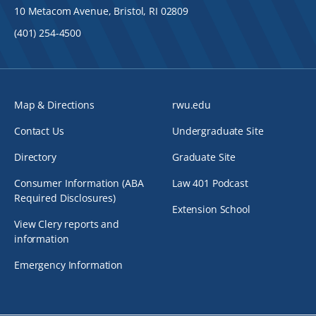
10 Metacom Avenue, Bristol, RI 02809
(401) 254-4500
Map & Directions
rwu.edu
Contact Us
Undergraduate Site
Directory
Graduate Site
Consumer Information (ABA
Law 401 Podcast
Required Disclosures)
Extension School
View Clery reports and
information
Emergency Information