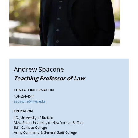
Andrew Spacone
Teaching Professor of Law
CONTACT INFORMATION
401-254-4544
aspacone@rwu.edu
EDUCATION
J.D.,
University of Buffalo
M.A., State University of New York at Buffalo
B.S.,
Canisius College
Army Command & General Staff College