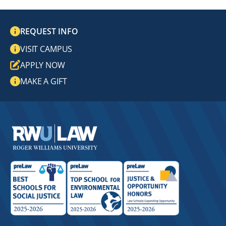
REQUEST INFO
VISIT CAMPUS
APPLY NOW
MAKE A GIFT