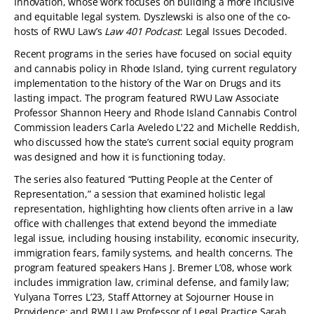
Innovation, whose work focuses on building a more inclusive
and equitable legal system. Dyszlewski is also one of the co-
hosts of RWU Law’s
Law 401 Podcast
: Legal Issues Decoded.
Recent programs in the series have focused on social equity
and cannabis policy in Rhode Island, tying current regulatory
implementation to the history of the War on Drugs and its
lasting impact. The program featured RWU Law Associate
Professor Shannon Heery and Rhode Island Cannabis Control
Commission leaders Carla Aveledo L'22 and Michelle Reddish,
who discussed how the state’s current social equity program
was designed and how it is functioning today.
The series also featured “Putting People at the Center of
Representation,” a session that examined holistic legal
representation, highlighting how clients often arrive in a law
office with challenges that extend beyond the immediate
legal issue, including housing instability, economic insecurity,
immigration fears, family systems, and health concerns. The
program featured speakers Hans J. Bremer L’08, whose work
includes immigration law, criminal defense, and family law;
Yulyana Torres L’23, Staff Attorney at Sojourner House in
Providence; and RWU Law Professor of Legal Practice Sarah