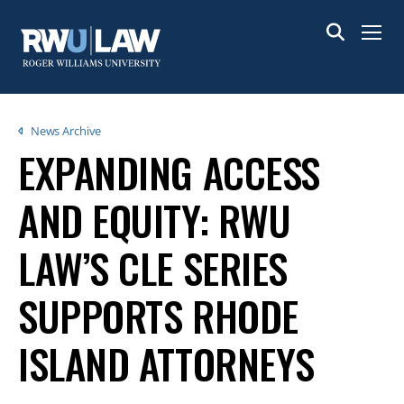
Skip
to
Menu
main
content
Breadcrumb
News Archive
EXPANDING ACCESS
AND EQUITY: RWU
LAW’S CLE SERIES
SUPPORTS RHODE
ISLAND ATTORNEYS