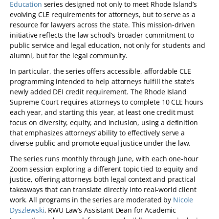
Education
series designed not only to meet Rhode Island’s
evolving CLE requirements for attorneys, but to serve as a
resource for lawyers across the state. This mission-driven
initiative reflects the law school’s broader commitment to
public service and legal education, not only for students and
alumni, but for the legal community.
In particular, the series offers accessible, affordable CLE
programming intended to help attorneys fulfill the state’s
newly added DEI credit requirement. The Rhode Island
Supreme Court requires attorneys to complete 10 CLE hours
each year, and starting this year, at least one credit must
focus on diversity, equity, and inclusion, using a definition
that emphasizes attorneys’ ability to effectively serve a
diverse public and promote equal justice under the law.
The series runs monthly through June, with each one-hour
Zoom session exploring a different topic tied to equity and
justice, offering attorneys both legal context and practical
takeaways that can translate directly into real-world client
work. All programs in the series are moderated by
Nicole
Dyszlewski
, RWU Law’s Assistant Dean for Academic