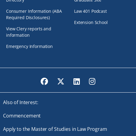
Consumer Information (ABA
Law 401 Podcast
Required Disclosures)
Extension School
View Clery reports and
information
Emergency Information
Facebook
Twitter
LinkedIn
Instagram
Also of Interest:
Commencement
Apply to the Master of Studies in Law Program