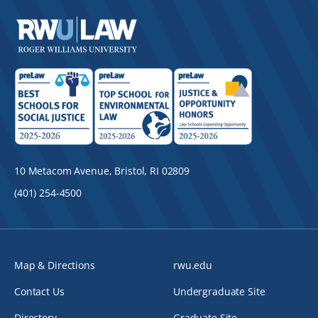
10 Metacom Avenue, Bristol, RI 02809
(401) 254-4500
Map & Directions
rwu.edu
Contact Us
Undergraduate Site
Directory
Graduate Site