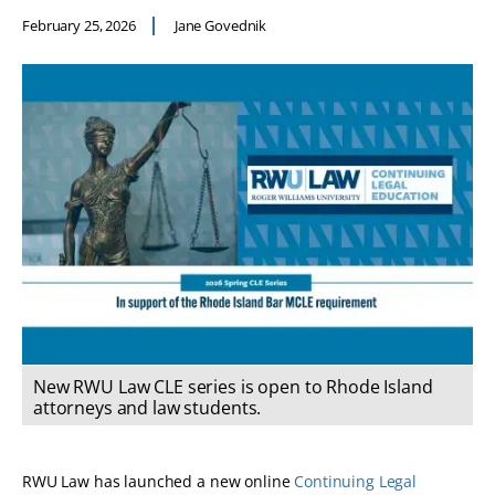
February 25, 2026
Jane Govednik
New RWU Law CLE series is open to Rhode Island
attorneys and law students.
RWU Law has launched a new online
Continuing Legal