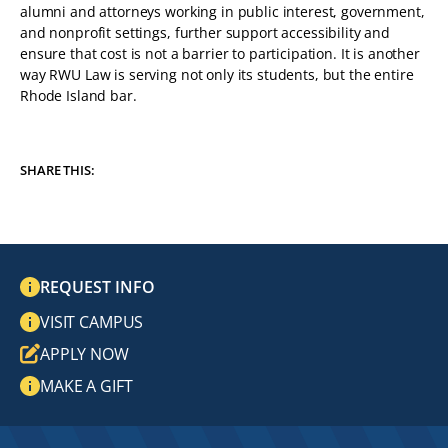
alumni and attorneys working in public interest, government,
and nonprofit settings, further support accessibility and
ensure that cost is not a barrier to participation. It is another
way RWU Law is serving not only its students, but the entire
Rhode Island bar.
SHARE THIS:
REQUEST INFO
VISIT CAMPUS
APPLY NOW
MAKE A GIFT