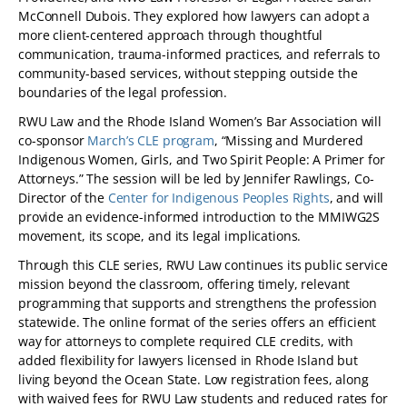
McConnell Dubois. They explored how lawyers can adopt a
more client-centered approach through thoughtful
communication, trauma-informed practices, and referrals to
community-based services, without stepping outside the
boundaries of the legal profession.
RWU Law and the Rhode Island Women’s Bar Association will
co-sponsor
March’s CLE program
, “Missing and Murdered
Indigenous Women, Girls, and Two Spirit People: A Primer for
Attorneys.” The session will be led by Jennifer Rawlings, Co-
Director of the
Center for Indigenous Peoples Rights
, and will
provide an evidence-informed introduction to the MMIWG2S
movement, its scope, and its legal implications.
Through this CLE series, RWU Law continues its public service
mission beyond the classroom, offering timely, relevant
programming that supports and strengthens the profession
statewide. The online format of the series offers an efficient
way for attorneys to complete required CLE credits, with
added flexibility for lawyers licensed in Rhode Island but
living beyond the Ocean State. Low registration fees, along
with waived fees for RWU Law students and reduced rates for