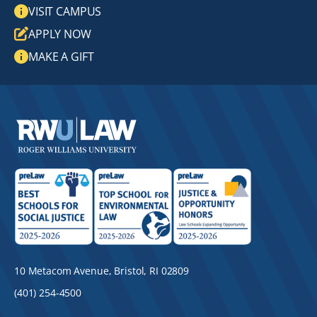
VISIT CAMPUS
APPLY NOW
MAKE A GIFT
10 Metacom Avenue, Bristol, RI 02809
(401) 254-4500