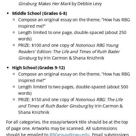
Ginsburg Makes Her Mark
by Debbie Levy
Middle School (Grades 6-8)
Compose an original essay on the theme, “How has RBG
inspired me?”
Length limited to one page, double-spaced (about 250
words)
PRIZE: $100 and one copy of
Notorious RBG Young
Readers' Edition: The Life and Times of Ruth Bader
Ginsburg
by Irin Carmon & Shana Knizhnik
High School (Grades 9-12)
Compose an original essay on the theme, “How has RBG
inspired me?”
Length limited to two pages, double-spaced (about 500
words)
PRIZE: $150 and one copy of
Notorious RBG: The Life
and Times of Ruth Bader Ginsburg
by Irin Carmon &
Shana Knizhnik
For all categories, the essay/artwork title should be at the top
of page one. Artworks may be scanned. All submissions
should be emailed to
RBGessay@rwu.edu
. Email submissions