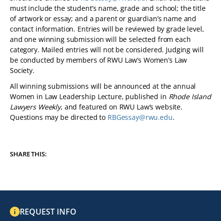
must include the student’s name, grade and school; the title
of artwork or essay; and a parent or guardian’s name and
contact information. Entries will be reviewed by grade level,
and one winning submission will be selected from each
category. Mailed entries will not be considered. Judging will
be conducted by members of RWU Law’s Women’s Law
Society.
All winning submissions will be announced at the annual
Women in Law Leadership Lecture, published in
Rhode Island
Lawyers Weekly
, and featured on RWU Law’s website.
Questions may be directed to
RBGessay@rwu.edu
.
SHARE THIS:
REQUEST INFO