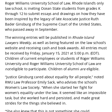
Roger Williams University School of Law, Rhode Island’s only
law school, is inviting Ocean State students from grades K
through 12 to submit essays and drawings on how they have
been inspired by the legacy of late Associate Justice Ruth
Bader Ginsburg of the Supreme Court of the United States,
who passed away in September.
The winning entries will be published in
Rhode Island
Lawyers Weekly
, as well as being featured on the law school’s
website and receiving cash and book awards. All entries must
be received by Friday, January 15, 2021 at 5:00 p.m. (EDT).
Children of current employees or students of Roger Williams
University and Roger Williams University School of Law are
not
eligible to participate. Children of alumni
are
eligible.
“Justice Ginsburg cared about equality for all people,” noted
RWU Law Professor Emily Sack, who advises the school’s
Women’s Law Society. “When she started her fight for
women’s equality under the law, it seemed like an impossible
task, but she worked hard and persisted, and made great
strides for the things she believed in.
“She also knew that this is not something she could