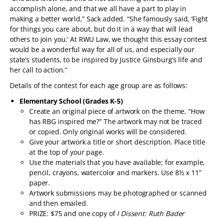
accomplish alone, and that we all have a part to play in
making a better world,” Sack added. “She famously said, ‘Fight
for things you care about, but do it in a way that will lead
others to join you.’ At RWU Law, we thought this essay contest
would be a wonderful way for all of us, and especially our
state’s students, to be inspired by Justice Ginsburg’s life and
her call to action.”
Details of the contest for each age group are as follows:
Elementary School (Grades K-5)
Create an original piece of artwork on the theme, “How
has RBG inspired me?” The artwork may not be traced
or copied. Only original works will be considered.
Give your artwork a title or short description. Place title
at the top of your page.
Use the materials that you have available; for example,
pencil, crayons, watercolor and markers. Use 8½ x 11”
paper.
Artwork submissions may be photographed or scanned
and then emailed.
PRIZE: $75 and one copy of
I Dissent: Ruth Bader