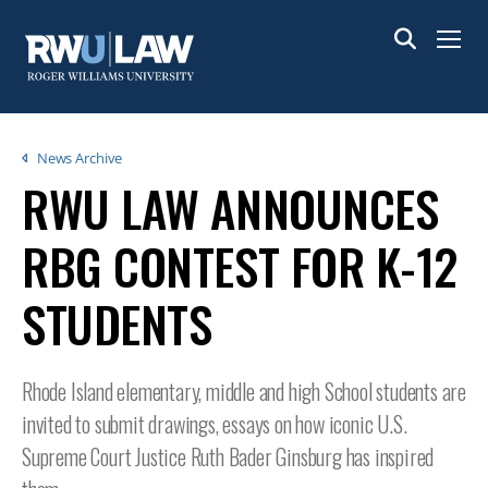
Skip
to
Menu
main
content
Breadcrumb
News Archive
RWU LAW ANNOUNCES
RBG CONTEST FOR K-12
STUDENTS
Rhode Island elementary, middle and high School students are
invited to submit drawings, essays on how iconic U.S.
Supreme Court Justice Ruth Bader Ginsburg has inspired