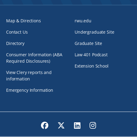
Map & Directions
rwu.edu
Contact Us
Undergraduate Site
Directory
Graduate Site
Consumer Information (ABA
Law 401 Podcast
Required Disclosures)
Extension School
View Clery reports and
information
Emergency Information
Facebook
Twitter
LinkedIn
Instagram