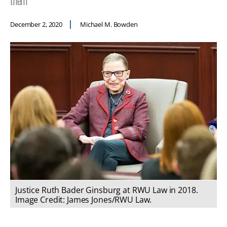
them
December 2, 2020
Michael M. Bowden
Justice Ruth Bader Ginsburg at RWU Law in 2018.
Image Credit: James Jones/RWU Law.