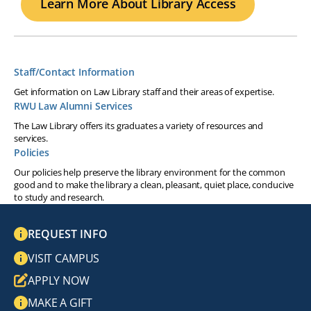
Learn More About Library Access
Staff/Contact Information
Get information on Law Library staff and their areas of expertise.
RWU Law Alumni Services
The Law Library offers its graduates a variety of resources and
services.
Policies
Our policies help preserve the library environment for the common
good and to make the library a clean, pleasant, quiet place, conducive
to study and research.
REQUEST INFO
VISIT CAMPUS
APPLY NOW
MAKE A GIFT