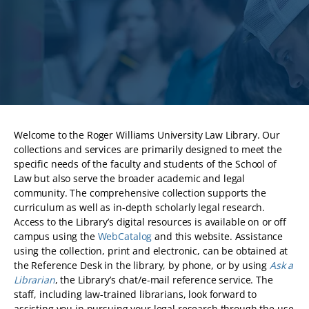
Welcome to the Roger Williams University Law Library. Our
collections and services are primarily designed to meet the
specific needs of the faculty and students of the School of
Law but also serve the broader academic and legal
community. The comprehensive collection supports the
curriculum as well as in-depth scholarly legal research.
Access to the Library’s digital resources is available on or off
campus using the
WebCatalog
and this website. Assistance
using the collection, print and electronic, can be obtained at
the Reference Desk in the library, by phone, or by using
Ask a
Librarian
, the Library’s chat/e-mail reference service. The
staff, including law-trained librarians, look forward to
assisting you in pursuing your legal research through the use