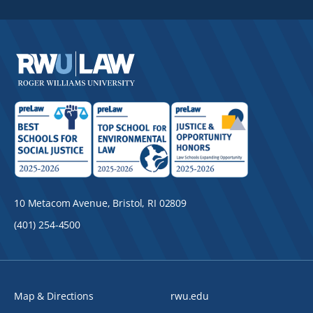
10 Metacom Avenue, Bristol, RI 02809
(401) 254-4500
Map & Directions
rwu.edu