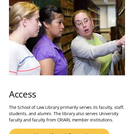
Access
The School of Law Library primarily serves its faculty, staff,
students, and alumni. The library also serves University
faculty and faculty from CRIARL member institutions.