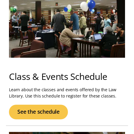
Class & Events Schedule
Learn about the classes and events offered by the Law
Library. Use this schedule to register for these classes.
See the schedule