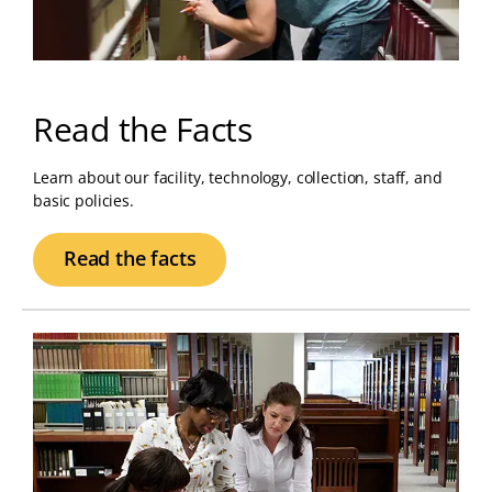
Read the Facts
Learn about our facility, technology, collection, staff, and
basic policies.
Read the facts