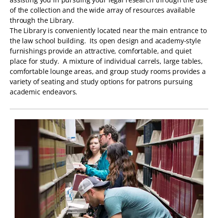
of the collection and the wide array of resources available
through the Library.
The Library is conveniently located near the main entrance to
the law school building. Its open design and academy-style
furnishings provide an attractive, comfortable, and quiet
place for study. A mixture of individual carrels, large tables,
comfortable lounge areas, and group study rooms provides a
variety of seating and study options for patrons pursuing
academic endeavors.