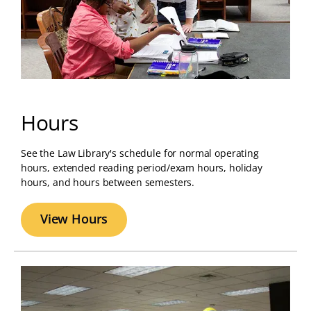
Hours
See the Law Library's schedule for normal operating
hours, extended reading period/exam hours, holiday
hours, and hours between semesters.
View Hours