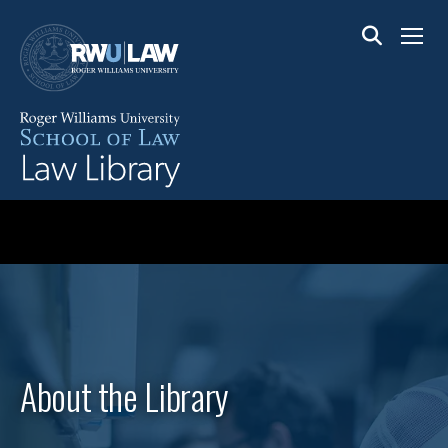
Skip
to
Menu
main
content
About the Library