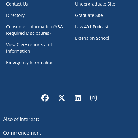
Contact Us
Undergraduate Site
Directory
Graduate Site
Consumer Information (ABA
Law 401 Podcast
Required Disclosures)
Extension School
View Clery reports and
information
Emergency Information
Facebook
Twitter
LinkedIn
Instagram
Also of Interest:
Commencement