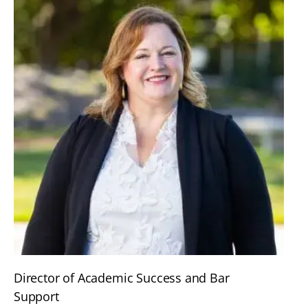
Director of Academic Success and Bar
Support