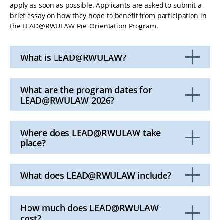
apply as soon as possible. Applicants are asked to submit a
brief essay on how they hope to benefit from participation in
the LEAD@RWULAW Pre-Orientation Program.
What is LEAD@RWULAW?
Click
to
Open
What are the program dates for
LEAD@RWULAW 2026?
Click
to
Open
Where does LEAD@RWULAW take
place?
Click
to
Open
What does LEAD@RWULAW include?
Click
to
Open
How much does LEAD@RWULAW
cost?