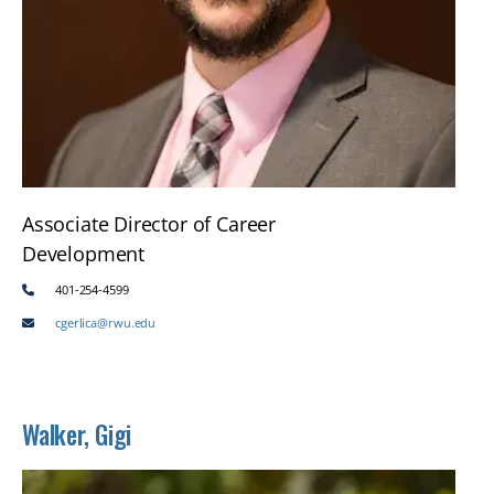
Associate Director of Career
Development
401-254-4599
cgerlica@rwu.edu
Walker, Gigi