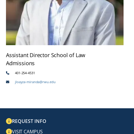
Assistant Director School of Law
Admissions
401-254-4531
jloayza-miranda@rwu.edu
REQUEST INFO
VISIT CAMPUS