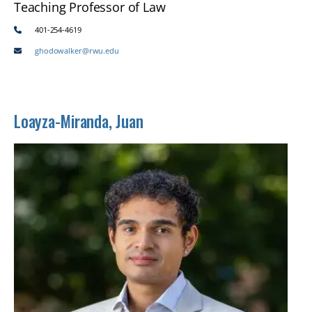
Teaching Professor of Law
401-254-4619
ghodowalker@rwu.edu
Loayza-Miranda, Juan