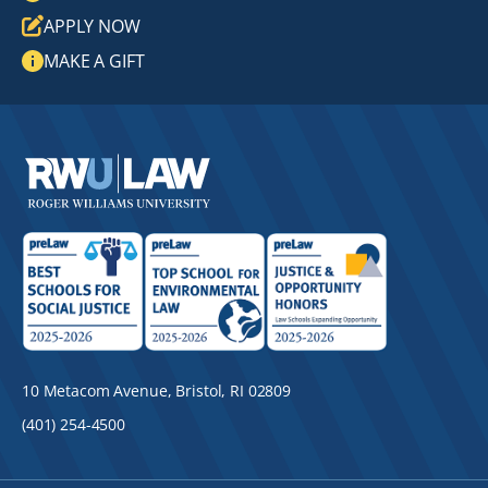
APPLY NOW
MAKE A GIFT
10 Metacom Avenue, Bristol, RI 02809
(401) 254-4500