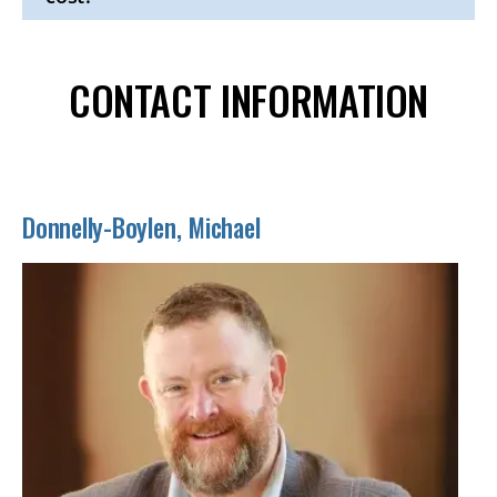
Click
to
Open
CONTACT INFORMATION
Donnelly-Boylen, Michael