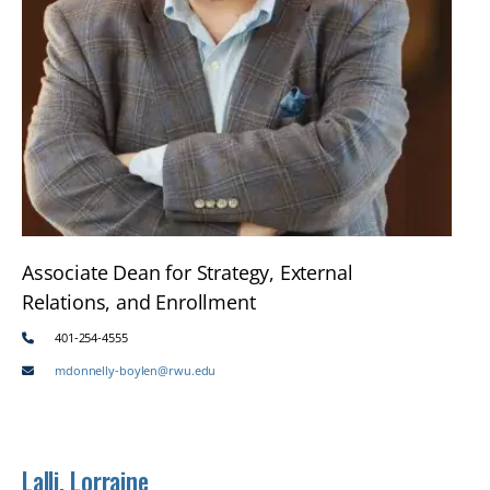
Associate Dean for Strategy, External
Relations, and Enrollment
401-254-4555
mdonnelly-boylen@rwu.edu
Lalli, Lorraine