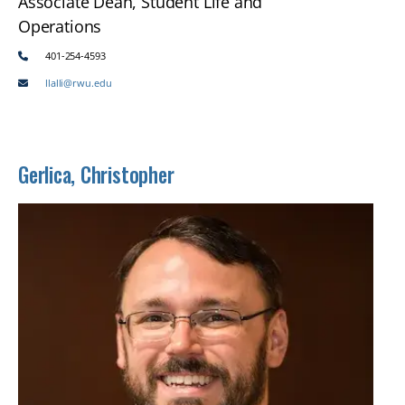
Associate Dean, Student Life and
Operations
401-254-4593
llalli@rwu.edu
Gerlica, Christopher