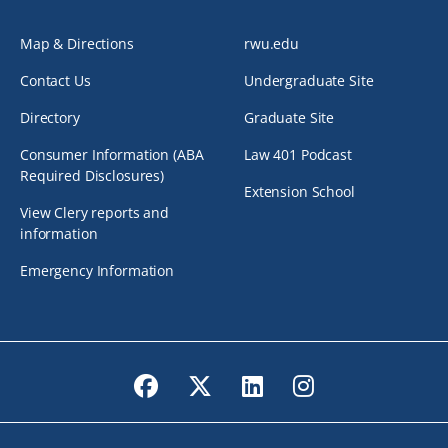
Map & Directions
rwu.edu
Contact Us
Undergraduate Site
Directory
Graduate Site
Consumer Information (ABA
Law 401 Podcast
Required Disclosures)
Extension School
View Clery reports and
information
Emergency Information
Facebook
Twitter
LinkedIn
Instagram