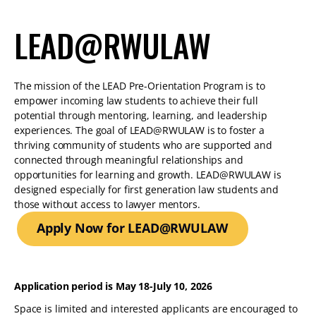
LEAD@RWULAW
The mission of the LEAD Pre-Orientation Program is to
empower incoming law students to achieve their full
potential through mentoring, learning, and leadership
experiences. The goal of LEAD@RWULAW is to foster a
thriving community of students who are supported and
connected through meaningful relationships and
opportunities for learning and growth. LEAD@RWULAW is
designed especially for first generation law students and
those without access to lawyer mentors.
Apply Now for LEAD@RWULAW
Application period is May 18-July 10, 2026
Space is limited and interested applicants are encouraged to