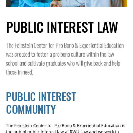
TABLET
DEVICE
PUBLIC INTEREST LAW
The Feinstein Center for Pro Bono & Experiential Education
was created to foster a pro bono culture within the law
school and cultivate graduates who will give back and help
those in need.
PUBLIC INTEREST
COMMUNITY
The Feinstein Center for Pro Bono & Experiential Education is
the hub of public interest law at RWU Law and we work to