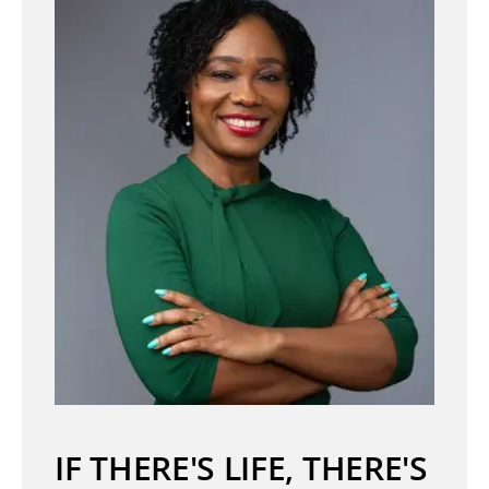
IF THERE'S LIFE, THERE'S