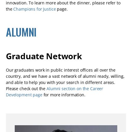
innovation. To learn more about the dinner, please refer to
the
Champions for Justice
page.
ALUMNI
Graduate Network
Our graduates work in public interest offices all over the
country, and we have a vast network of alumni ready, willing,
and able to help you with your search in different areas.
Please check out the
Alumni section on the Career
Development page
for more information.