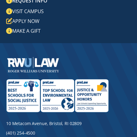
REQUEST INFO
VISIT CAMPUS
APPLY NOW
MAKE A GIFT
10 Metacom Avenue, Bristol, RI 02809
(401) 254-4500