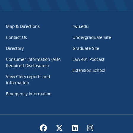
Map & Directions
rwu.edu
Contact Us
Undergraduate Site
Directory
Graduate Site
Consumer Information (ABA
Law 401 Podcast
Required Disclosures)
Extension School
View Clery reports and
information
Emergency Information
Facebook
Twitter
LinkedIn
Instagram