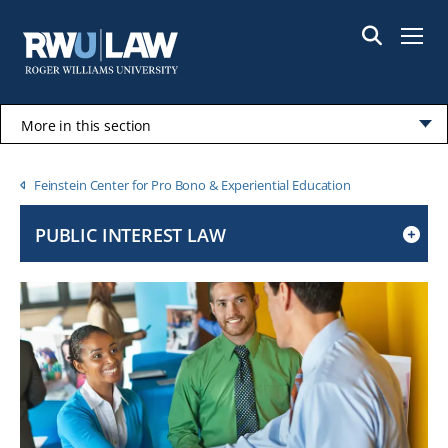
Skip
to
Menu
main
content
More in this section
Click
to
Breadcrumb
Feinstein Center for Pro Bono & Experiential Education
open
PUBLIC INTEREST LAW
CLICK
TO
OPEN
IF
ON
A
MOBILE
OR