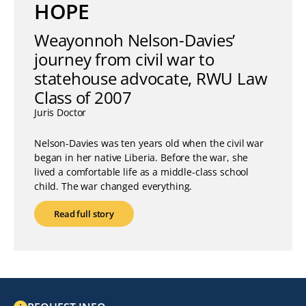
HOPE
Weayonnoh Nelson-Davies’
journey from civil war to
statehouse advocate, RWU Law
Class of 2007
Juris Doctor
Nelson-Davies was ten years old when the civil war
began in her native Liberia. Before the war, she
lived a comfortable life as a middle-class school
child. The war changed everything.
Read full story