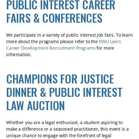
PUBLIC INTEREST CAREER
FAIRS & CONFERENCES
We participate in a variety of public interest job fairs. To learn
more about the programs please refer to the
RWU Law's
Career Development Recruitment Programs
for more
information.
CHAMPIONS FOR JUSTICE
DINNER & PUBLIC INTEREST
LAW AUCTION
Whether you are a legal enthusiast, a student aspiring to
make a difference or a seasoned practitioner, this event is a
unique chance to engage with the forefront of legal