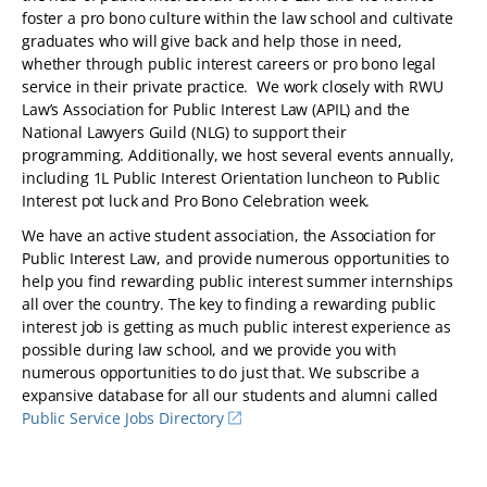
foster a pro bono culture within the law school and cultivate
graduates who will give back and help those in need,
whether through public interest careers or pro bono legal
service in their private practice. We work closely with RWU
Law’s Association for Public Interest Law (APIL) and the
National Lawyers Guild (NLG) to support their
programming. Additionally, we host several events annually,
including 1L Public Interest Orientation luncheon to Public
Interest pot luck and Pro Bono Celebration week.
We have an active student association, the Association for
Public Interest Law, and provide numerous opportunities to
help you find rewarding public interest summer internships
all over the country. The key to finding a rewarding public
interest job is getting as much public interest experience as
possible during law school, and we provide you with
numerous opportunities to do just that. We subscribe a
expansive database for all our students and alumni called
Public Service Jobs Directory