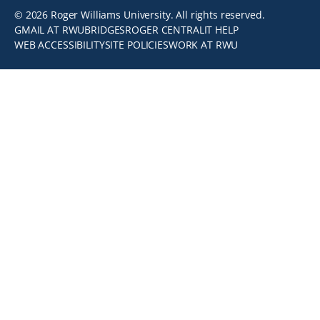
© 2026 Roger Williams University. All rights reserved.
GMAIL AT RWU
BRIDGES
ROGER CENTRAL
IT HELP
WEB ACCESSIBILITY
SITE POLICIES
WORK AT RWU