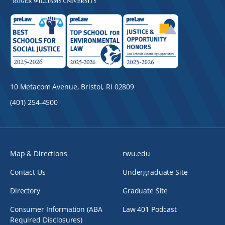
10 Metacom Avenue, Bristol, RI 02809
(401) 254-4500
Map & Directions
rwu.edu
Contact Us
Undergraduate Site
Directory
Graduate Site
Consumer Information (ABA
Law 401 Podcast
Required Disclosures)