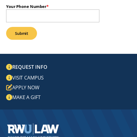
Your Phone Number
REQUEST INFO
VISIT CAMPUS
APPLY NOW
MAKE A GIFT