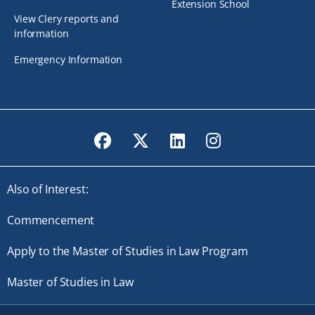
Extension School
View Clery reports and
information
Emergency Information
Facebook
Twitter
LinkedIn
Instagram
Also of Interest:
Commencement
Apply to the Master of Studies in Law Program
Master of Studies in Law