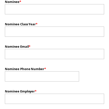
Nominee
Nominee Class Year
Nominee Email
Nominee Phone Number
Nominee Employer