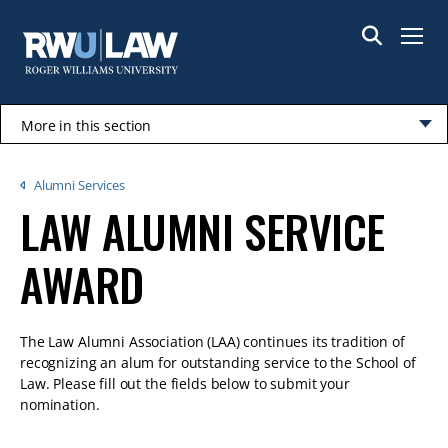
Skip
to
Menu
main
content
More in this section
Click
to
Breadcrumb
Alumni Services
open
LAW ALUMNI SERVICE
AWARD
The Law Alumni Association (LAA) continues its tradition of
recognizing an alum for outstanding service to the School of
Law. Please fill out the fields below to submit your
nomination.