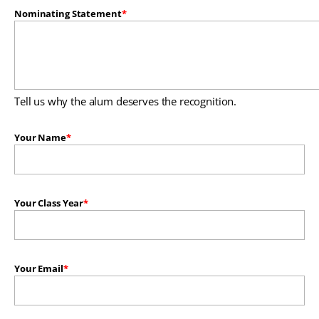
Nominating Statement
Tell us why the alum deserves the recognition.
Your Name
Your Class Year
Your Email