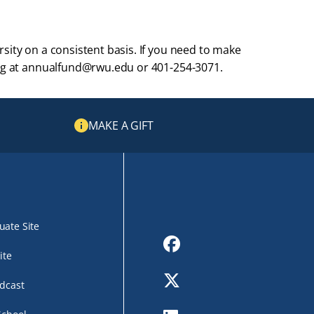
sity on a consistent basis. If you need to make
ving at annualfund@rwu.edu or 401-254-3071.
MAKE A GIFT
ate Site
Facebook
ite
Twitter
dcast
LinkedIn