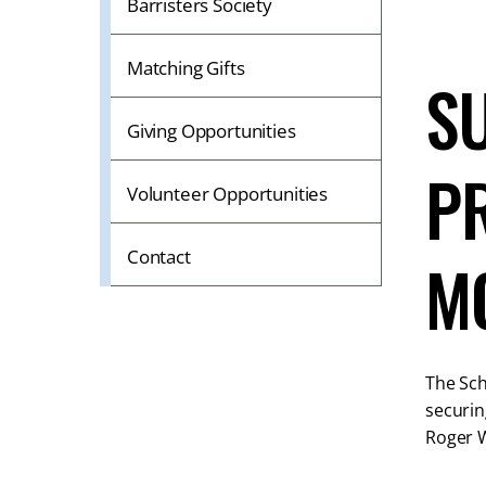
Barristers Society
Matching Gifts
S
Giving Opportunities
P
Volunteer Opportunities
Contact
M
The Sch
securin
Roger W