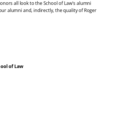
onors all look to the School of Law's alumni
r alumni and, indirectly, the quality of Roger
hool of Law