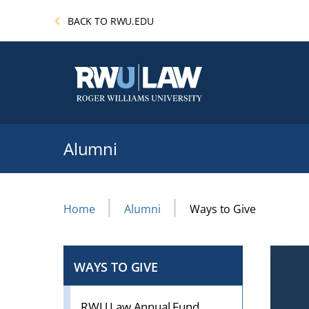
Skip
BACK TO RWU.EDU
to
main
content
Alumni
Breadcrumb
Home
Alumni
Ways to Give
WAYS TO GIVE
CLICK
TO
OPEN
RWU Law Annual Fund