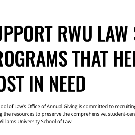
UPPORT RWU LAW 
ROGRAMS THAT HE
OST IN NEED
ool of Law’s Office of Annual Giving is committed to recruiti
g the resources to preserve the comprehensive, student-cent
illiams University School of Law.