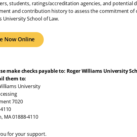
rs, students, ratings/accreditation agencies, and potential d
ment and contribution history to assess the commitment of ou
s University School of Law.
ve Now Online
ase make checks payable to: Roger Williams University Sc
il them to:
illiams University
ocessing
ment 7020
 4110
, MA 01888-4110
ou for your support.