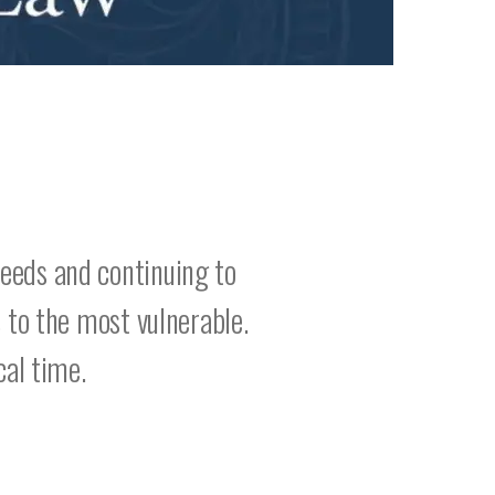
eeds and continuing to
 to the most vulnerable.
cal time.