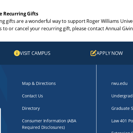
 Recurring Gifts
ng gifts are a wonderful way to support Roger Williams Univer
 to or cancel your recurring gift, please contact Annual Gi
VISIT CAMPUS
APPLY NOW
Map & Directions
rwu.edu
Contact Us
Undergradu
Directory
Graduate S
Consumer Information (ABA
Law 401 Po
Required Disclosures)