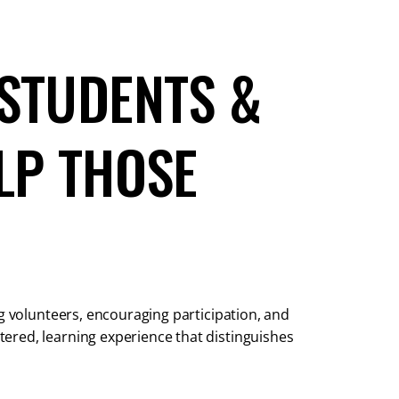
STUDENTS &
LP THOSE
ng volunteers, encouraging participation, and
ered, learning experience that distinguishes