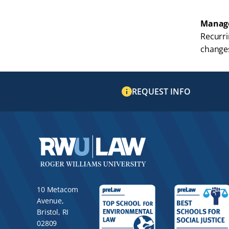
Manage
Recurri
changes
REQUEST INFO
10 Metacom
Avenue,
Bristol, RI
02809