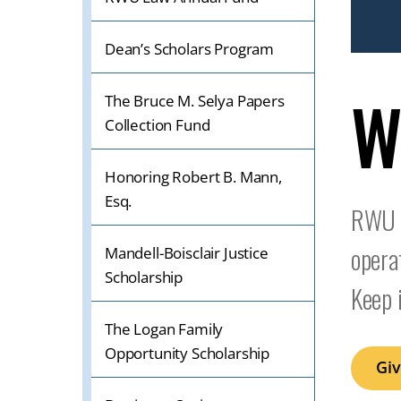
IF
ON
Dean’s Scholars Program
A
W
MOBILE
The Bruce M. Selya Papers
OR
Collection Fund
TABLET
DEVICE
Honoring Robert B. Mann,
Esq.
RWU L
opera
Mandell-Boisclair Justice
Scholarship
Keep 
The Logan Family
Opportunity Scholarship
Gi