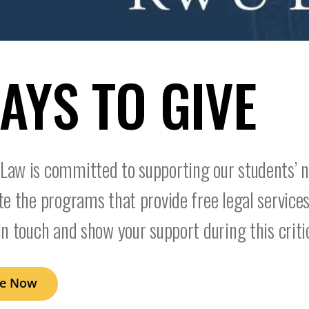
AYS TO GIVE
aw is committed to supporting our students’ n
te the programs that provide free legal services
in touch and show your support during this criti
ve Now