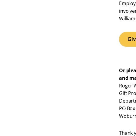
Employe
involve
William
Gi
Or ple
and ma
Roger W
Gift Pr
Depart
PO Box
Woburn
Thank y