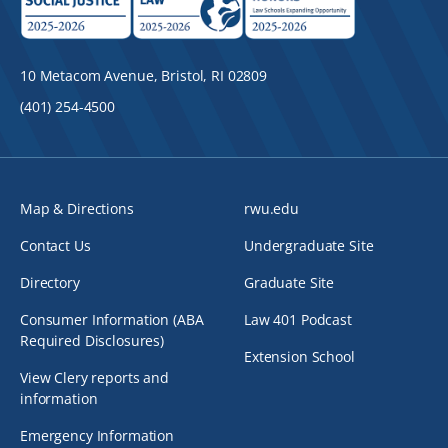
10 Metacom Avenue, Bristol, RI 02809
(401) 254-4500
Map & Directions
rwu.edu
Contact Us
Undergraduate Site
Directory
Graduate Site
Consumer Information (ABA
Law 401 Podcast
Required Disclosures)
Extension School
View Clery reports and
information
Emergency Information