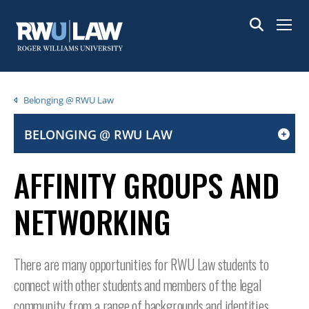
Skip
to
Menu
main
content
Breadcrumb
Belonging @ RWU Law
BELONGING @ RWU LAW
CLICK
TO
AFFINITY GROUPS AND
OPEN
IF
NETWORKING
ON
A
MOBILE
There are many opportunities for RWU Law students to
OR
connect with other students and members of the legal
TABLET
DEVICE
community from a range of backgrounds and identities.