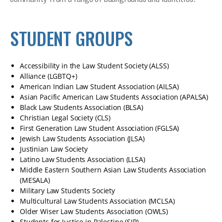
STUDENT GROUPS
Accessibility in the Law Student Society (ALSS)
Alliance (LGBTQ+)
American Indian Law Student Association (AILSA)
Asian Pacific American Law Students Association (APALSA)
Black Law Students Association (BLSA)
Christian Legal Society (CLS)
First Generation Law Student Association (FGLSA)
Jewish Law Students Association (JLSA)
Justinian Law Society
Latino Law Students Association (LLSA)
Middle Eastern Southern Asian Law Students Association
(MESALA)
Military Law Students Society
Multicultural Law Students Association (MCLSA)
Older Wiser Law Students Association (OWLS)
Students for Justice in Palestine (SJP)