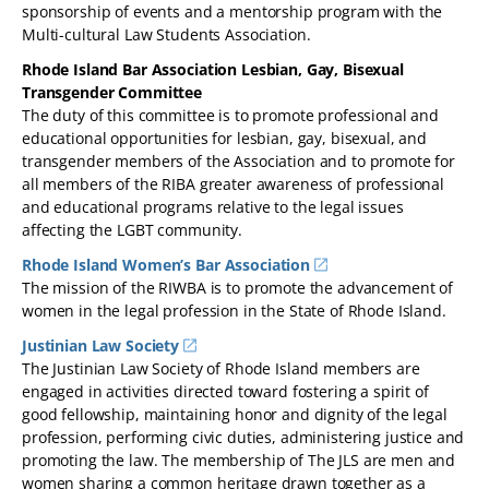
sponsorship of events and a mentorship program with the
Multi-cultural Law Students Association.
Rhode Island Bar Association Lesbian, Gay, Bisexual
Transgender Committee
The duty of this committee is to promote professional and
educational opportunities for lesbian, gay, bisexual, and
transgender members of the Association and to promote for
all members of the RIBA greater awareness of professional
and educational programs relative to the legal issues
affecting the LGBT community.
Rhode Island Women’s Bar Association
The mission of the RIWBA is to promote the advancement of
women in the legal profession in the State of Rhode Island.
Justinian Law Society
The Justinian Law Society of Rhode Island members are
engaged in activities directed toward fostering a spirit of
good fellowship, maintaining honor and dignity of the legal
profession, performing civic duties, administering justice and
promoting the law. The membership of The JLS are men and
women sharing a common heritage drawn together as a