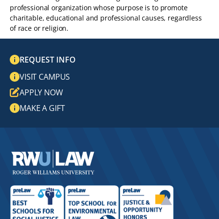
professional organization whose purpose is to promote
charitable, educational and professional causes, regardless
of race or religion.
REQUEST INFO
VISIT CAMPUS
APPLY NOW
MAKE A GIFT