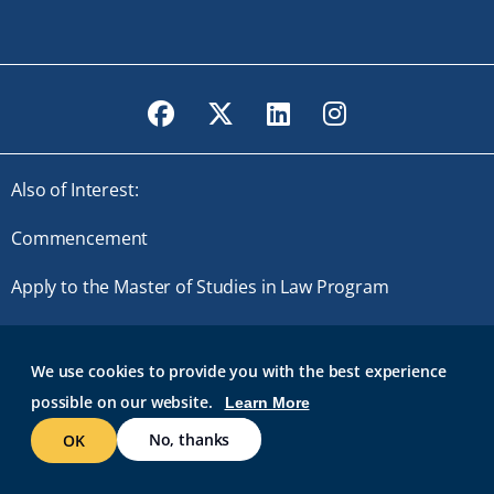
Facebook
Twitter
LinkedIn
Instagram
Also of Interest:
Commencement
Apply to the Master of Studies in Law Program
Master of Studies in Law
We use cookies to provide you with the best experience
possible on our website.
Learn More
© 2026 Roger Williams University. All rights reserved.
GMAIL AT RWU
BRIDGES
ROGER CENTRAL
IT HELP
No, thanks
OK
WEB ACCESSIBILITY
SITE POLICIES
WORK AT RWU