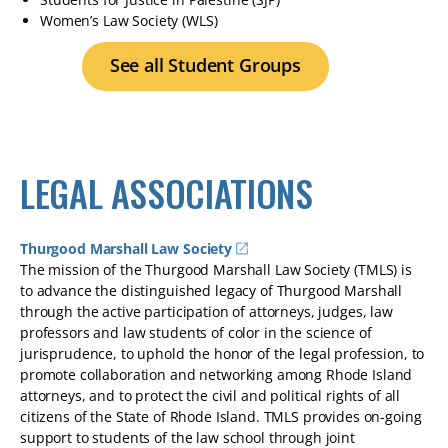
Women’s Law Society (WLS)
See all Student Groups
LEGAL ASSOCIATIONS
Thurgood Marshall Law Society
The mission of the Thurgood Marshall Law Society (TMLS) is
to advance the distinguished legacy of Thurgood Marshall
through the active participation of attorneys, judges, law
professors and law students of color in the science of
jurisprudence, to uphold the honor of the legal profession, to
promote collaboration and networking among Rhode Island
attorneys, and to protect the civil and political rights of all
citizens of the State of Rhode Island. TMLS provides on-going
support to students of the law school through joint