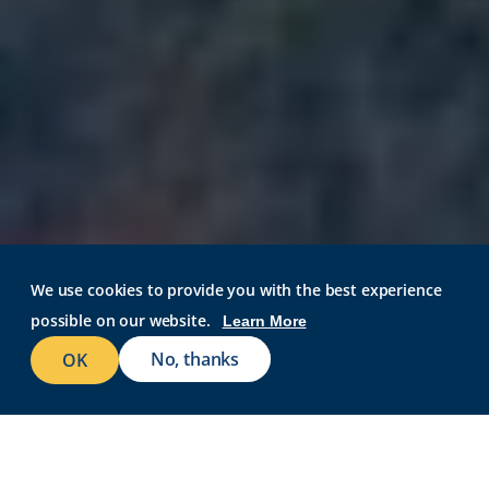
We use cookies to provide you with the best experience
REQUEST INFO
possible on our website.
Learn More
VISIT CAMPUS
No, thanks
OK
APPLY NOW