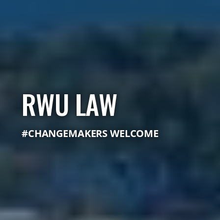
RWU LAW
#CHANGEMAKERS WELCOME