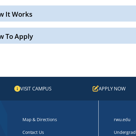
w It Works
w To Apply
VISIT CAMPUS
APPLY NOW
Map & Directions
rwu.edu
Contact Us
Undergradu