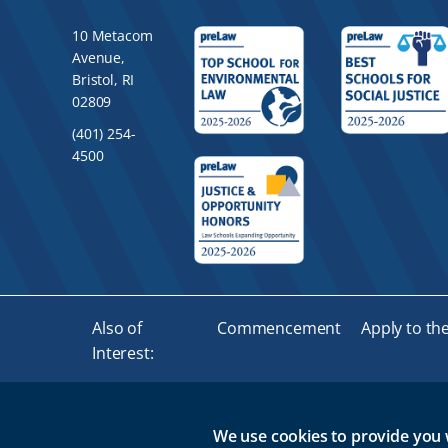
10 Metacom
Avenue,
Bristol, RI
02809
(401) 254-
4500
Also of
Commencement
Apply to th
Interest:
We use cookies to provide you 
© 2026 Roger Williams University. All rights reserved.
GMA