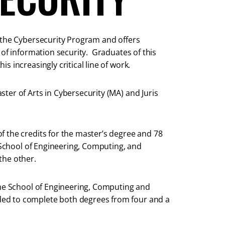
d the Cybersecurity Program and offers
 of information security. Graduates of this
 increasingly critical line of work.
ter of Arts in Cybersecurity (MA) and Juris
 the credits for the master’s degree and 78
e School of Engineering, Computing, and
the other.
the School of Engineering, Computing and
ed to complete both degrees from four and a