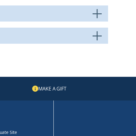
MAKE A GIFT
ate Site