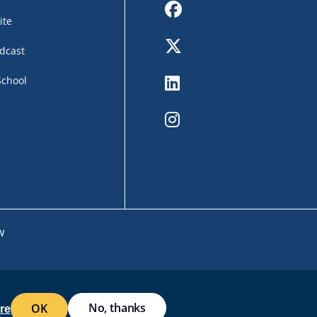
Facebook
ite
Twitter
dcast
LinkedIn
School
Instagram
w
No, thanks
OK
EB ACCESSIBILITY
SITE POLICIES
WORK AT RWU
re