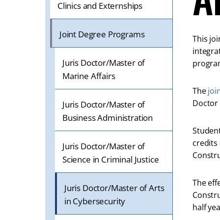
ON
Clinics and Externships
A
MOBILE
Joint Degree Programs
This jo
OR
integra
TABLET
Juris Doctor/Master of
program
DEVICE
Marine Affairs
The
joi
Doctor 
Juris Doctor/Master of
Business Administration
Student
credits
Juris Doctor/Master of
Constru
Science in Criminal Justice
The eff
Juris Doctor/Master of Arts
Constru
in Cybersecurity
half ye