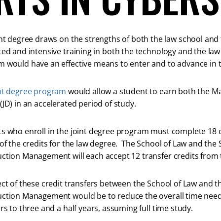
int degree draws on the strengths of both the law school an
ted and intensive training in both the technology and the law
 would have an effective means to enter and to advance in this
nt degree program
would allow a student to earn both the Mas
(JD) in an accelerated period of study.
s who enroll in the joint degree program must complete 18 of
 of the credits for the law degree. The School of Law and th
ction Management will each accept 12 transfer credits from 
ect of these credit transfers between the School of Law and 
ction Management would be to reduce the overall time need
ars to three and a half years, assuming full time study.