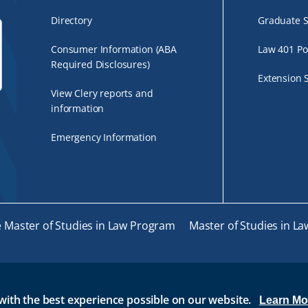
Directory
Graduate S
Consumer Information (ABA
Law 401 Po
Required Disclosures)
Extension 
View Clery reports and
information
Emergency Information
e Master of Studies in Law Program
Master of Studies in La
with the best experience possible on our website.
IL AT RWU
BRIDGES
ROGER CENTRAL
IT HELP
W
Learn Mo