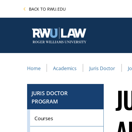
Skip
BACK TO RWU.EDU
to
main
content
Breadcrumb
Home
Academics
Juris Doctor
J
J
JURIS DOCTOR
PROGRAM
CLICK
TO
A
OPEN
Courses
IF