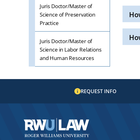
Juris Doctor/Master of
Ho
Science of Preservation
Practice
Click
to
Open
Ho
Juris Doctor/Master of
Click
Science in Labor Relations
to
Open
and Human Resources
REQUEST INFO