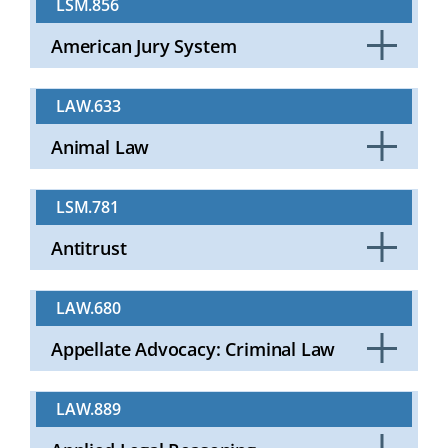
LSM.856
Open
American Jury System
Click
to
LAW.633
Open
Animal Law
Click
to
LSM.781
Open
Antitrust
Click
to
LAW.680
Open
Appellate Advocacy: Criminal Law
Click
to
LAW.889
Open