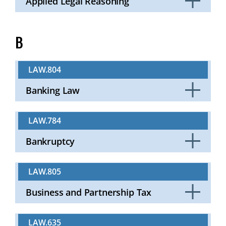
Applied Legal Reasoning
Click
to
Open
B
LAW.804
Banking Law
Click
to
LAW.784
Open
Bankruptcy
Click
to
LAW.805
Open
Business and Partnership Tax
Click
to
LAW.635
Open