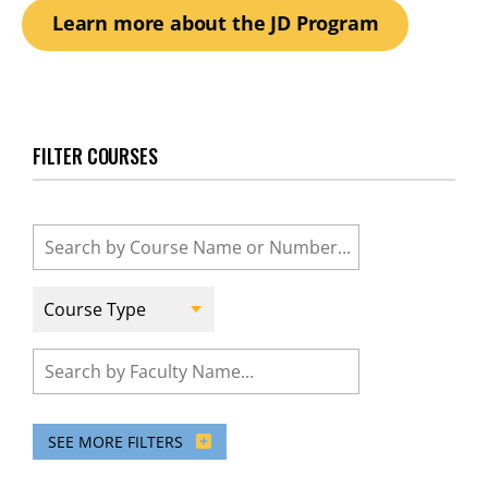
Learn more about the JD Program
FILTER COURSES
Course
Name
or
Number
Course
Type
Course
Faculty
SEE MORE FILTERS