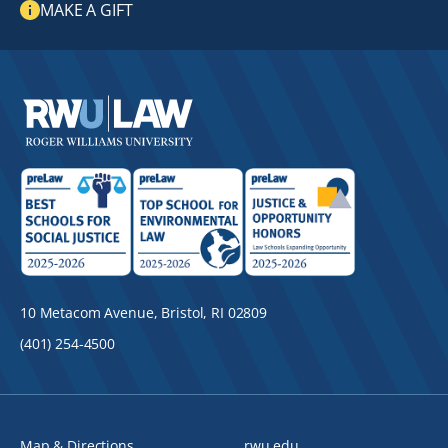
MAKE A GIFT
10 Metacom Avenue, Bristol, RI 02809
(401) 254-4500
Map & Directions
rwu.edu