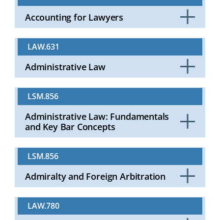
Accounting for Lawyers
Click
to
LAW.631
Open
Administrative Law
Click
to
LSM.856
Open
Administrative Law: Fundamentals
and Key Bar Concepts
Click
to
LSM.856
Open
Admiralty and Foreign Arbitration
Click
to
LAW.780
Open