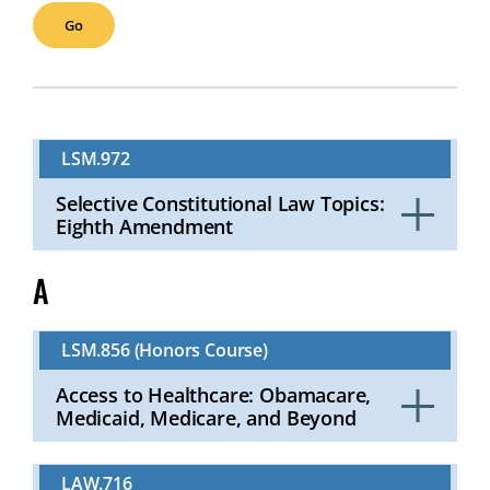
LSM.972
Selective Constitutional Law Topics:
Eighth Amendment
Click
to
A
Open
LSM.856 (Honors Course)
Access to Healthcare: Obamacare,
Medicaid, Medicare, and Beyond
Click
to
LAW.716
Open