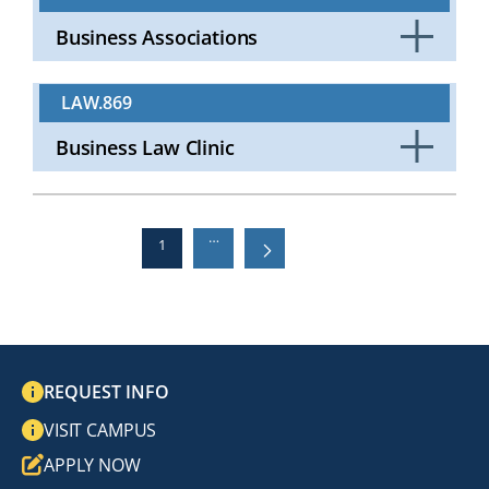
Business Associations
Click
to
LAW.869
Open
Business Law Clinic
Click
to
Open
…
Current
1
Next
››
Last »
Last
page
page
page
PAGINATION
REQUEST INFO
VISIT CAMPUS
APPLY NOW