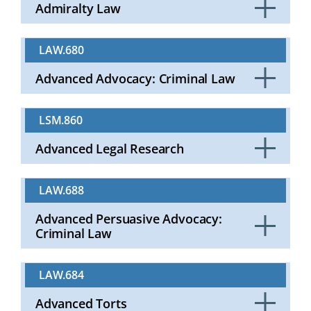
Admiralty Law
Click
to
LAW.680
Open
Advanced Advocacy: Criminal Law
Click
to
LSM.860
Open
Advanced Legal Research
Click
to
LAW.688
Open
Advanced Persuasive Advocacy:
Criminal Law
Click
to
LAW.684
Open
Advanced Torts