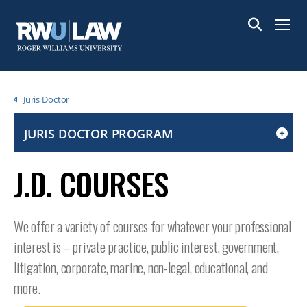
Skip
to
Menu
main
content
Breadcrumb
Juris Doctor
JURIS DOCTOR PROGRAM
CLICK
TO
J.D. COURSES
OPEN
IF
ON
We offer a variety of courses for whatever your professional
A
interest is – private practice, public interest, government,
MOBILE
OR
litigation, corporate, marine, non-legal, educational, and
TABLET
more.
DEVICE