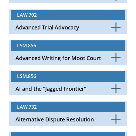
Click
to
LAW.702
Open
Advanced Trial Advocacy
Click
to
LSM.856
Open
Advanced Writing for Moot Court
Click
to
LSM.856
Open
AI and the “Jagged Frontier”
Click
to
LAW.732
Open
Alternative Dispute Resolution
Click
to