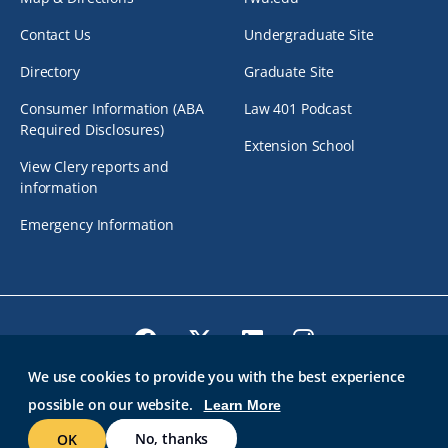
Contact Us
Undergraduate Site
Directory
Graduate Site
Consumer Information (ABA
Law 401 Podcast
Required Disclosures)
Extension School
View Clery reports and
information
Emergency Information
Facebook
Twitter
LinkedIn
Instagram
We use cookies to provide you with the best experience
possible on our website.
Learn More
© 2026 Roger Williams University. All rights reserved.
GMAIL AT RWU
BRIDGES
ROGER CENTRAL
IT HELP
No, thanks
OK