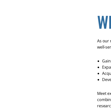
W
As our 
well-se
Gain 
Expa
Acqui
Deve
Meet ex
combini
researc