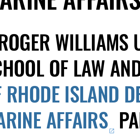
 ROGER WILLIAMS 
CHOOL OF LAW AN
F RHODE ISLAND D
ARINE AFFAIRS
PA