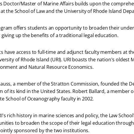
is Doctor/Master of Marine Affairs builds upon the comprehe
 at the School of Law and the University of Rhode Island Depa
gram offers students an opportunity to broaden their under
 giving up the benefits of a traditional legal education.
s have access to full-time and adjunct faculty members at th
versity of Rhode Island (URI). URI boasts the nation's oldes
ironment and Natural Resource Economics.
auss, a member of the Stratton Commission, founded the Depa
 of its kind in the United States. Robert Ballard, a member
e School of Oceanography faculty in 2002.
I's rich history in marine sciences and policy, the Law Schoo
nities to broaden the scope of their legal education throu
jointly sponsored by the two institutions.