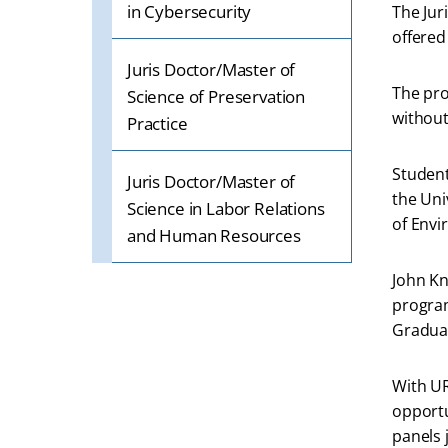
in Cybersecurity
The Jur
offered
Juris Doctor/Master of
The pro
Science of Preservation
without
Practice
Student
Juris Doctor/Master of
the Uni
Science in Labor Relations
of Env
and Human Resources
John Kn
program
Graduat
With UR
opportu
panels 