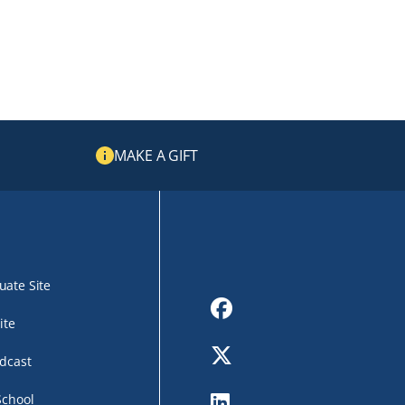
MAKE A GIFT
ate Site
Facebook
ite
Twitter
dcast
LinkedIn
School