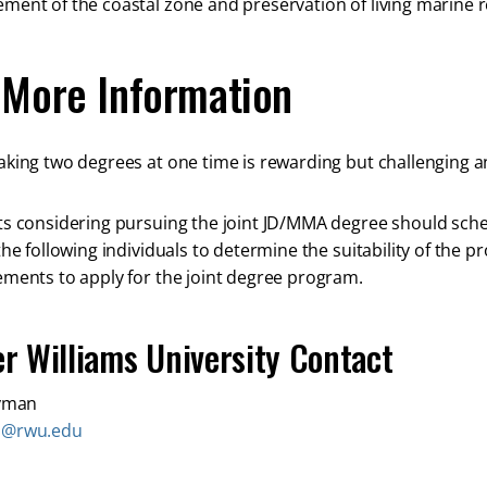
ent of the coastal zone and preservation of living marine 
 More Information
king two degrees at one time is rewarding but challenging an
s considering pursuing the joint JD/MMA degree should sche
the following individuals to determine the suitability of the
ments to apply for the joint degree program.
r Williams University Contact
Wyman
n@rwu.edu