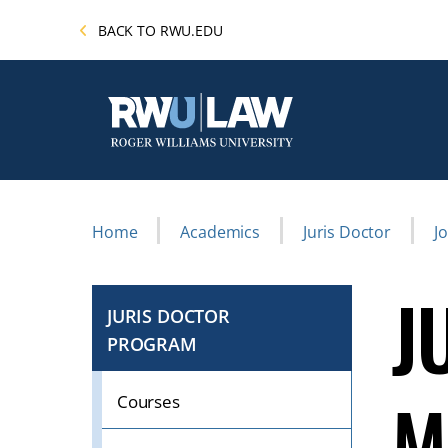
Skip
BACK TO RWU.EDU
to
main
content
Breadcrumb
Home
Academics
Juris Doctor
J
J
JURIS DOCTOR
PROGRAM
CLICK
TO
M
OPEN
Courses
IF