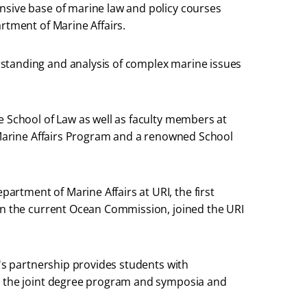
nsive base of marine law and policy courses
rtment of Marine Affairs.
standing and analysis of complex marine issues
e School of Law as well as faculty members at
t Marine Affairs Program and a renowned School
rtment of Marine Affairs at URI, the first
 on the current Ocean Commission, joined the URI
l's partnership provides students with
gh the joint degree program and symposia and