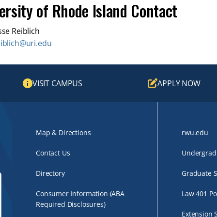
ersity of Rhode Island Contact
sse Reiblich
eiblich@uri.edu
VISIT CAMPUS
APPLY NOW
Map & Directions
rwu.edu
Contact Us
Undergradu
Directory
Graduate S
Consumer Information (ABA
Law 401 Po
Required Disclosures)
Extension 