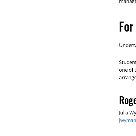
managem
For
Underta
Student
one of 
arrange
Roge
Julia 
jwyma