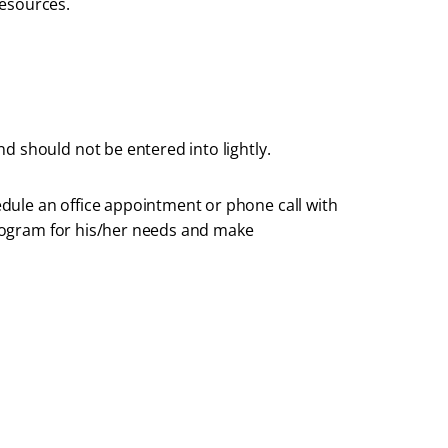
resources.
d should not be entered into lightly.
dule an office appointment or phone call with
 program for his/her needs and make