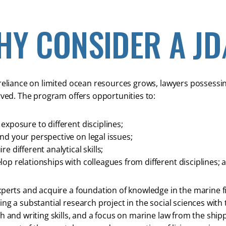
HY CONSIDER A J
reliance on limited ocean resources grows, lawyers possessing t
rved. The program offers opportunities to:
exposure to different disciplines;
nd your perspective on legal issues;
re different analytical skills;
lop relationships with colleagues from different disciplines; 
perts and acquire a foundation of knowledge in the marine fi
ng a substantial research project in the social sciences with 
h and writing skills, and a focus on marine law from the sh