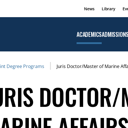
News
Library
Ev
ACADEMICS
ADMISSION
Open the
Academics
menu
oint Degree Programs
Juris Doctor/Master of Marine Affa
URIS DOCTOR/
ARINE AFFAIR