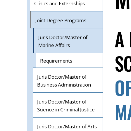
ON
Clinics and Externships
A
MOBILE
Joint Degree Programs
OR
A
TABLET
Juris Doctor/Master of
DEVICE
Marine Affairs
S
Requirements
Juris Doctor/Master of
O
Business Administration
M
Juris Doctor/Master of
Science in Criminal Justice
Juris Doctor/Master of Arts