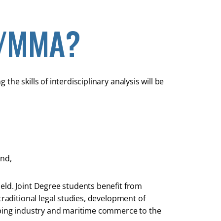
D/MMA?
he skills of interdisciplinary analysis will be
and,
eld. Joint Degree students benefit from
traditional legal studies, development of
ipping industry and maritime commerce to the