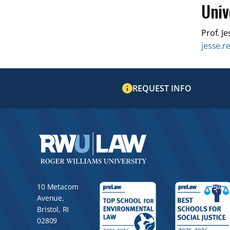
Univ
Prof. Je
jesse.r
REQUEST INFO
10 Metacom
Avenue,
Bristol, RI
02809