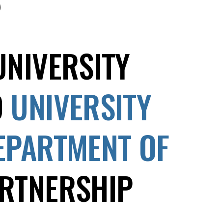
UNIVERSITY
D
UNIVERSITY
EPARTMENT OF
RTNERSHIP